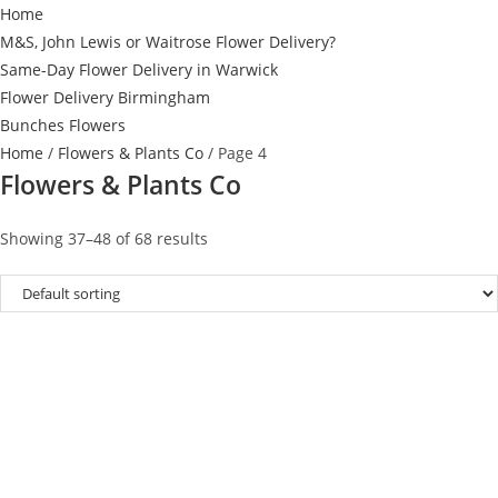
Home
M&S, John Lewis or Waitrose Flower Delivery?
Same-Day Flower Delivery in Warwick
Flower Delivery Birmingham
Bunches Flowers
Home
/
Flowers & Plants Co
/ Page 4
Flowers & Plants Co
Showing 37–48 of 68 results