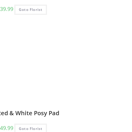
39.99
Goto Florist
Red & White Posy Pad
49.99
Goto Florist