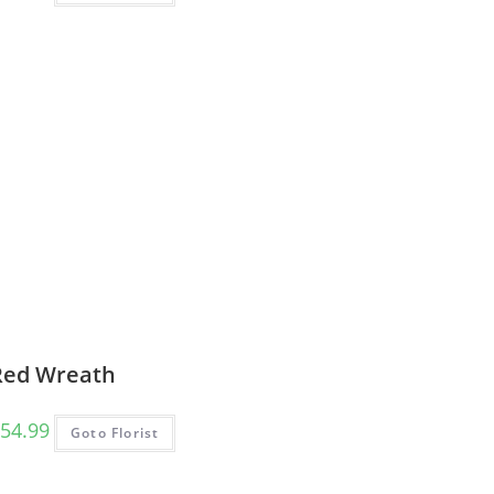
Red Wreath
54.99
Goto Florist