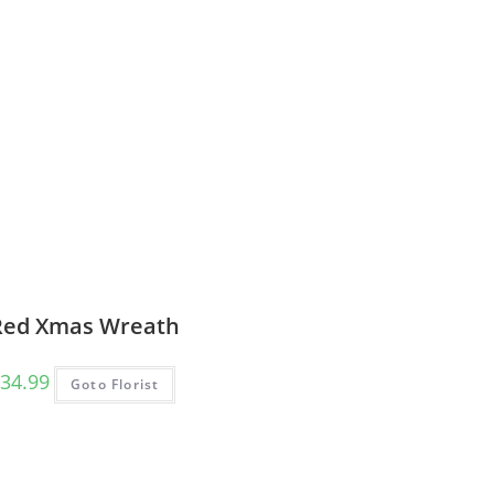
Red Xmas Wreath
34.99
Goto Florist