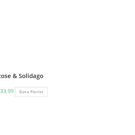
Rose & Solidago
33.99
Goto Florist