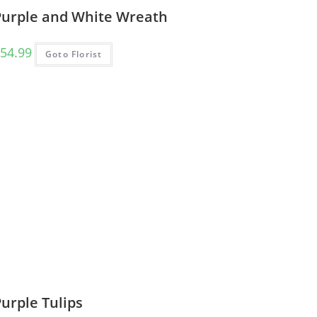
Purple and White Wreath
54.99
Goto Florist
urple Tulips