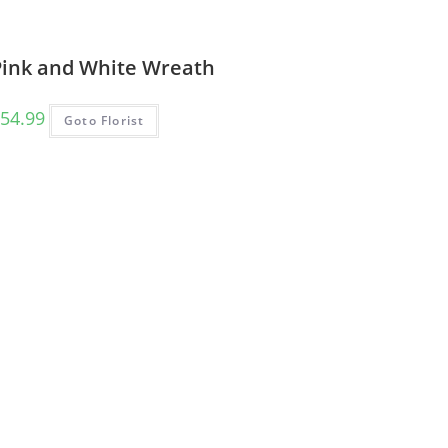
Pink and White Wreath
54.99
Goto Florist