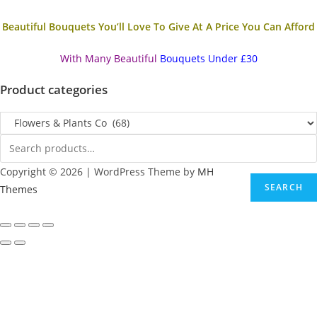
Beautiful Bouquets You’ll Love To Give At A Price You Can Afford
With Many Beautiful
Bouquets Under £30
Product categories
Copyright © 2026 | WordPress Theme by
MH
SEARCH
Themes