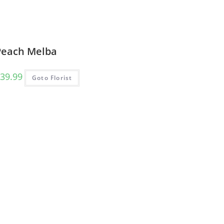
Peach Melba
39.99
Goto Florist