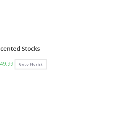
Scented Stocks
49.99
Goto Florist