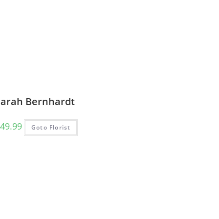
Sarah Bernhardt
49.99
Goto Florist