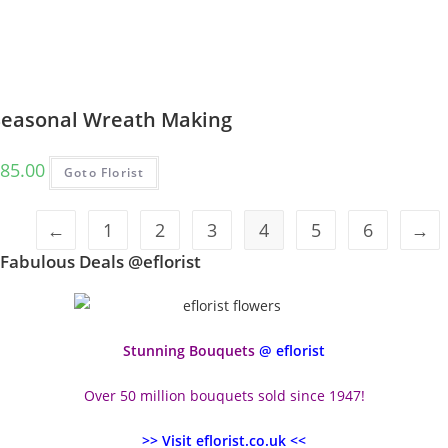
Seasonal Wreath Making
85.00
Goto Florist
←
1
2
3
4
5
6
→
Fabulous Deals @eflorist
Stunning Bouquets
@ eflorist
Over 50 million bouquets sold since 1947!
>> Visit eflorist.co.uk <<