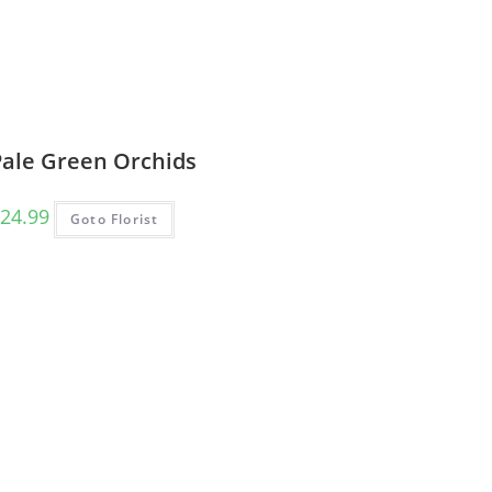
Pale Green Orchids
24.99
Goto Florist