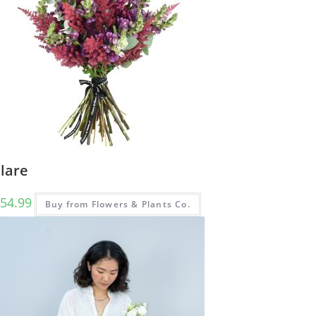
lare
54.99
Buy from Flowers & Plants Co.