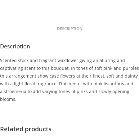
DESCRIPTION
Description
Scented stock and fragrant waxflower giving an alluring and
captivating scent to this bouquet. In tones of soft pink and purples
this arrangement show case flowers at their finest, soft and dainty
with a light floral fragrance. Finished of with pink lisianthus and
alstroemeria to add varying tones of pinks and slowly opening
blooms.
Related products