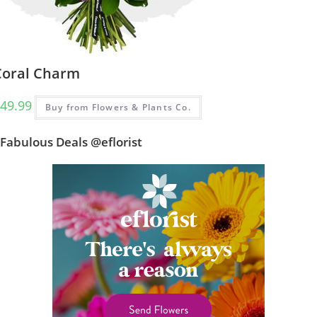
Coral Charm
49.99
Buy from Flowers & Plants Co.
Fabulous Deals @eflorist