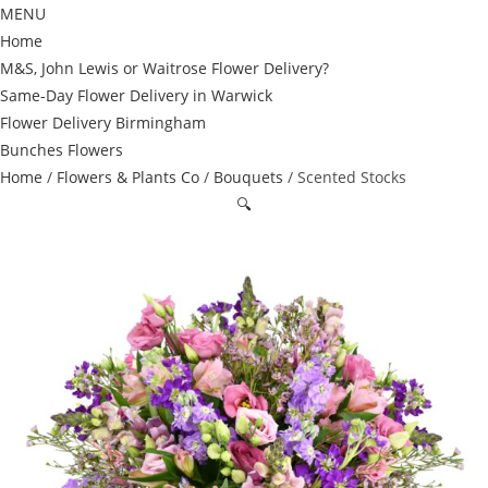
MENU
Home
M&S, John Lewis or Waitrose Flower Delivery?
Same-Day Flower Delivery in Warwick
Flower Delivery Birmingham
Bunches Flowers
Home
/
Flowers & Plants Co
/
Bouquets
/ Scented Stocks
🔍