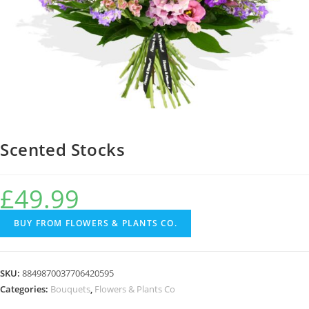
Scented Stocks
£
49.99
BUY FROM FLOWERS & PLANTS CO.
SKU:
8849870037706420595
Categories:
Bouquets
,
Flowers & Plants Co