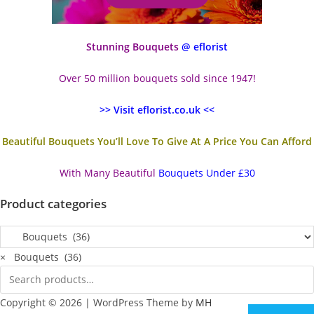
Stunning Bouquets
@ eflorist
Over 50 million bouquets sold since 1947!
>> Visit eflorist.co.uk <<
Beautiful Bouquets You’ll Love To Give At A Price You Can Afford
With Many Beautiful
Bouquets Under £30
Product categories
×
Bouquets (36)
Copyright © 2026 | WordPress Theme by
MH