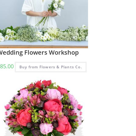
Wedding Flowers Workshop
85.00
Buy from Flowers & Plants Co.