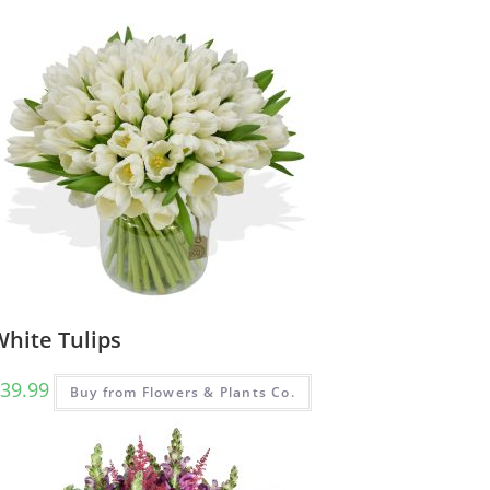
White Tulips
39.99
Buy from Flowers & Plants Co.