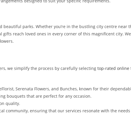
rangements designed to suit your specific requirements.
d beautiful parks. Whether you’re in the bustling city centre near t
al gifts reach loved ones in every corner of this magnificent city. W
lowers.
rs, we simplify the process by carefully selecting
top-rated online f
 eFlorist, Serenata Flowers, and Bunches, known for their dependab
ng bouquets that are perfect for any occasion.
n quality.
l community, ensuring that our services resonate with the needs 