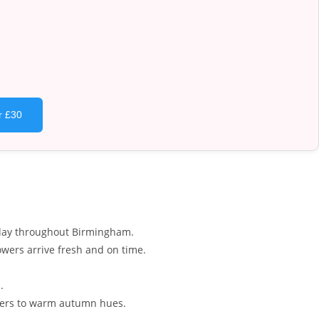
r £30
y day throughout Birmingham.
wers arrive fresh and on time.
.
owers to warm autumn hues.