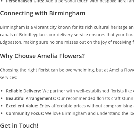
Personalised Gifts:
Add a personal touch with bespoke floral ar
Connecting with Birmingham
Birmingham is a vibrant city known for its rich cultural heritage an
canals of Brindleyplace, our delivery service ensures that your flor
Edgbaston, making sure no one misses out on the joy of receiving f
Why Choose Amelia Flowers?
Choosing the right florist can be overwhelming, but at Amelia Flowe
services:
Reliable Delivery:
We partner with well-established florists like
Beautiful Arrangements:
Our recommended florists craft stunni
Excellent Value:
Enjoy affordable prices without compromising o
Community Focus:
We love Birmingham and understand the loca
Get in Touch!