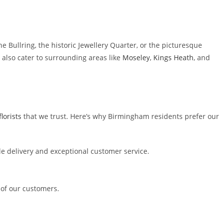
he Bullring, the historic Jewellery Quarter, or the picturesque
e also cater to surrounding areas like
Moseley
,
Kings Heath
, and
lorists
that we trust. Here’s why Birmingham residents prefer our
le delivery and exceptional customer service.
of our customers.