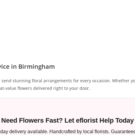
vice in Birmingham
 send stunning floral arrangements for every occasion. Whether yo
at-value flowers delivered right to your door.
Need Flowers Fast? Let eflorist Help Today
ay delivery available. Handcrafted by local florists. Guaranteed