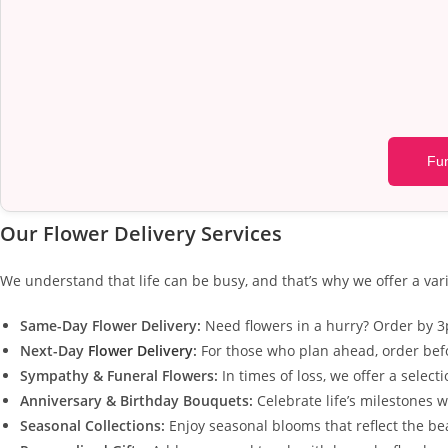
Fun
Our Flower Delivery Services
We understand that life can be busy, and that’s why we offer a vari
Same-Day Flower Delivery:
Need flowers in a hurry? Order by 3p
Next-Day
Flower Delivery
:
For those who plan ahead, order befo
Sympathy & Funeral Flowers:
In times of loss, we offer a selec
Anniversary & Birthday Bouquets:
Celebrate life’s milestones w
Seasonal Collections:
Enjoy seasonal blooms that reflect the b