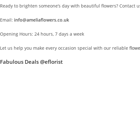
Ready to brighten someone’s day with beautiful flowers? Contact us
Email:
info@ameliaflowers.co.uk
Opening Hours: 24 hours, 7 days a week
Let us help you make every occasion special with our reliable
flowe
Fabulous Deals @eflorist