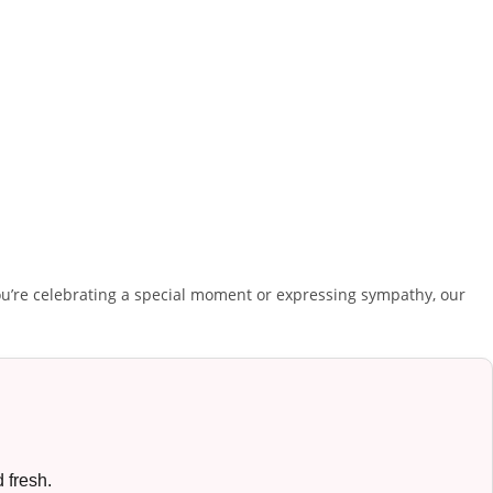
u’re celebrating a special moment or expressing sympathy, our
 fresh.