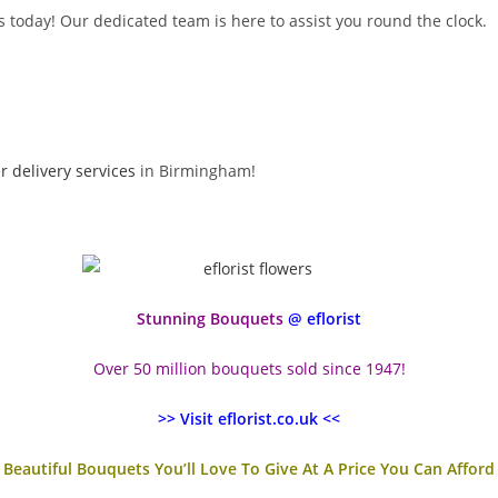
 today! Our dedicated team is here to assist you round the clock.
r delivery services
in Birmingham!
Stunning Bouquets
@ eflorist
Over 50 million bouquets sold since 1947!
>> Visit eflorist.co.uk <<
Beautiful Bouquets You’ll Love To Give At A Price You Can Afford