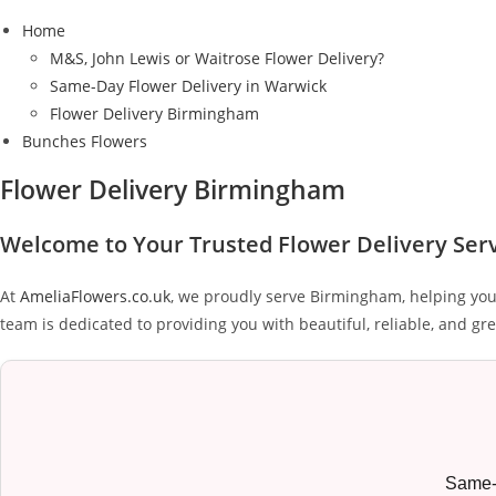
Home
M&S, John Lewis or Waitrose Flower Delivery?
Same-Day Flower Delivery in Warwick
Flower Delivery Birmingham
Bunches Flowers
Flower Delivery Birmingham
Welcome to Your Trusted Flower Delivery Ser
At
AmeliaFlowers.co.uk
, we proudly serve Birmingham, helping you
team is dedicated to providing you with beautiful, reliable, and gre
Same-d