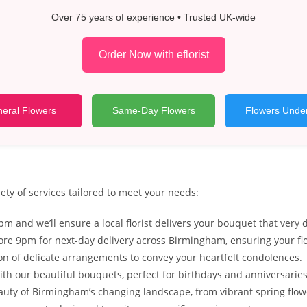
Over 75 years of experience • Trusted UK-wide
Order Now with eflorist
eral Flowers
Same-Day Flowers
Flowers Unde
ety of services tailored to meet your needs:
m and we’ll ensure a local florist delivers your bouquet that ver
re 9pm for next-day delivery across Birmingham, ensuring your flo
tion of delicate arrangements to convey your heartfelt condolences.
ith our beautiful bouquets, perfect for birthdays and anniversaries
eauty of Birmingham’s changing landscape, from vibrant spring fl