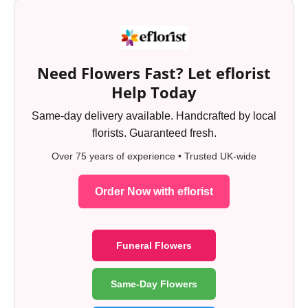
Need Flowers Fast? Let eflorist
Help Today
Same-day delivery available. Handcrafted by local
florists. Guaranteed fresh.
Over 75 years of experience • Trusted UK-wide
Order Now with eflorist
Funeral Flowers
Same-Day Flowers