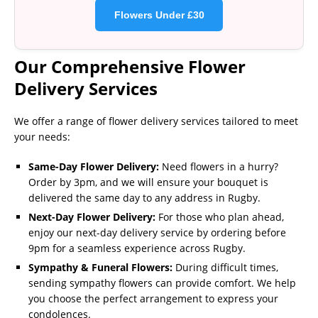
Flowers Under £30
Our Comprehensive Flower
Delivery Services
We offer a range of flower delivery services tailored to meet
your needs:
Same-Day Flower Delivery:
Need flowers in a hurry?
Order by 3pm, and we will ensure your bouquet is
delivered the same day to any address in Rugby.
Next-Day Flower Delivery:
For those who plan ahead,
enjoy our next-day delivery service by ordering before
9pm for a seamless experience across Rugby.
Sympathy & Funeral Flowers:
During difficult times,
sending sympathy flowers can provide comfort. We help
you choose the perfect arrangement to express your
condolences.