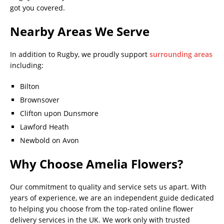
got you covered.
Nearby Areas We Serve
In addition to Rugby, we proudly support
surrounding areas
including:
Bilton
Brownsover
Clifton upon Dunsmore
Lawford Heath
Newbold on Avon
Why Choose Amelia Flowers?
Our commitment to quality and service sets us apart. With
years of experience, we are an independent guide dedicated
to helping you choose from the top-rated online flower
delivery services in the UK. We work only with trusted