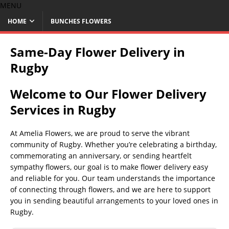
MENU
HOME
BUNCHES FLOWERS
Same-Day Flower Delivery in
Rugby
Welcome to Our Flower Delivery
Services in Rugby
At Amelia Flowers, we are proud to serve the vibrant
community of Rugby. Whether you’re celebrating a birthday,
commemorating an anniversary, or sending heartfelt
sympathy flowers, our goal is to make flower delivery easy
and reliable for you. Our team understands the importance
of connecting through flowers, and we are here to support
you in sending beautiful arrangements to your loved ones in
Rugby.