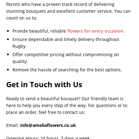
florists who have a proven track record of delivering
stunning bouquets and excellent customer service. You can
count on us to:
Provide beautiful, reliable
flowers for every occasion
.
Ensure dependable and timely delivery throughout
Rugby.
Offer competitive pricing without compromising on
quality.
Remove the hassle of searching for the best options.
Get in Touch with Us
Ready to send a beautiful bouquet? Our friendly team is
here to help you every step of the way. For questions or to
place an order, feel free to contact us:
Email:
info@ameliaflowers.co.uk
Opening Hours: 24 hours, 7 days a week