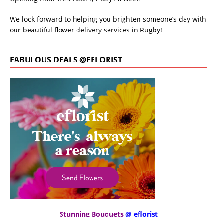
We look forward to helping you brighten someone’s day with
our beautiful flower delivery services in Rugby!
FABULOUS DEALS @EFLORIST
Stunning Bouquets
@ eflorist