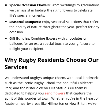
Special Occasion Flowers:
From weddings to graduations,
we can assist in finding the right flowers to celebrate
life’s special moments.
Seasonal Bouquets:
Enjoy seasonal selections that reflect
the beauty of nature throughout the year, perfect for any
occasion.
Gift Bundles:
Combine flowers with chocolates or
balloons for an extra special touch to your gift, sure to
delight your recipient.
Why Rugby Residents Choose Our
Services
We understand Rugby’s unique charm, with local landmarks
such as the iconic Rugby School, the beautiful Caldecott
Park, and the historic Webb Ellis Statue. Our team is
dedicated to helping you
send flowers
that capture the
spirit of this wonderful town. Whether you’re in the heart of
Rugby or nearby areas like Hillmorton or New Bilton, we’ve