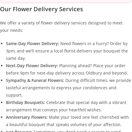
Our Flower Delivery Services
We offer a variety of flower delivery services designed to meet
your needs:
Same-Day Flower Delivery:
Need flowers in a hurry? Order by
3pm, and we’ll ensure a local florist delivers your bouquet the
same day.
Next-Day Flower Delivery:
Planning ahead? Place your order
before 9pm for next-day delivery across Oldbury and beyond.
Sympathy & Funeral Flowers:
During difficult times, we provide
tasteful arrangements to express your condolences and
support.
Birthday Bouquets:
Celebrate that special day with a vibrant
arrangement that conveys your heartfelt wishes.
Anniversary Flowers:
Make your loved one feel cherished with
a beautiful bouquet that speaks volumes of your affection.
Just Because:
Sometimes, you don’t need a reason to send