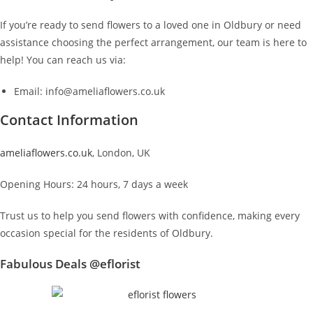
If you’re ready to send flowers to a loved one in Oldbury or need
assistance choosing the perfect arrangement, our team is here to
help! You can reach us via:
Email: info@ameliaflowers.co.uk
Contact Information
ameliaflowers.co.uk
, London, UK
Opening Hours: 24 hours, 7 days a week
Trust us to help you send flowers with confidence, making every
occasion special for the residents of Oldbury.
Fabulous Deals @eflorist