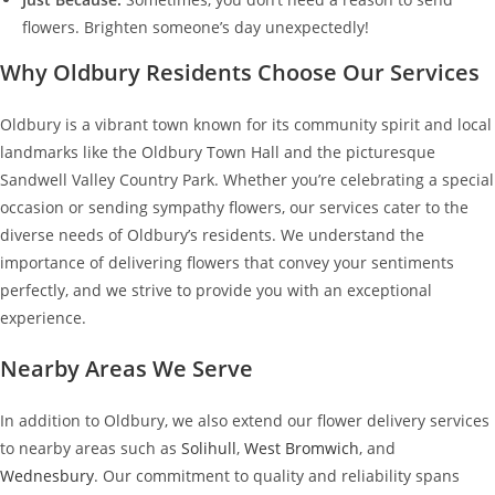
flowers. Brighten someone’s day unexpectedly!
Why Oldbury Residents Choose Our Services
Oldbury is a vibrant town known for its community spirit and local
landmarks like the Oldbury Town Hall and the picturesque
Sandwell Valley Country Park. Whether you’re celebrating a special
occasion or sending sympathy flowers, our services cater to the
diverse needs of Oldbury’s residents. We understand the
importance of delivering flowers that convey your sentiments
perfectly, and we strive to provide you with an exceptional
experience.
Nearby Areas We Serve
In addition to Oldbury, we also extend our flower delivery services
to nearby areas such as
Solihull
,
West Bromwich
, and
Wednesbury
. Our commitment to quality and reliability spans