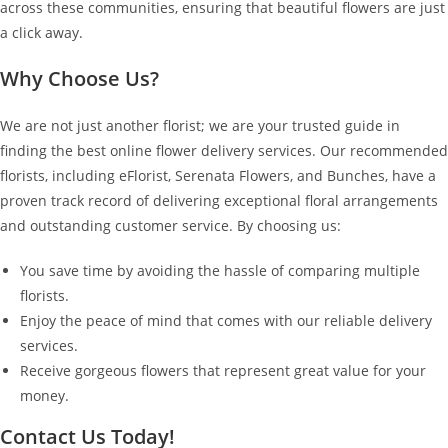
across these communities, ensuring that beautiful flowers are just
a click away.
Why Choose Us?
We are not just another florist; we are your trusted guide in
finding the best online flower delivery services. Our recommended
florists, including eFlorist, Serenata Flowers, and Bunches, have a
proven track record of delivering exceptional floral arrangements
and outstanding customer service. By choosing us:
You save time by avoiding the hassle of comparing multiple
florists.
Enjoy the peace of mind that comes with our reliable delivery
services.
Receive gorgeous flowers that represent great value for your
money.
Contact Us Today!