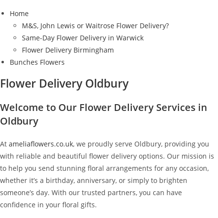
Home
M&S, John Lewis or Waitrose Flower Delivery?
Same-Day Flower Delivery in Warwick
Flower Delivery Birmingham
Bunches Flowers
Flower Delivery Oldbury
Welcome to Our Flower Delivery Services in
Oldbury
At
ameliaflowers.co.uk
, we proudly serve Oldbury, providing you
with reliable and beautiful flower delivery options. Our mission is
to help you send stunning floral arrangements for any occasion,
whether it’s a birthday, anniversary, or simply to brighten
someone’s day. With our trusted partners, you can have
confidence in your floral gifts.