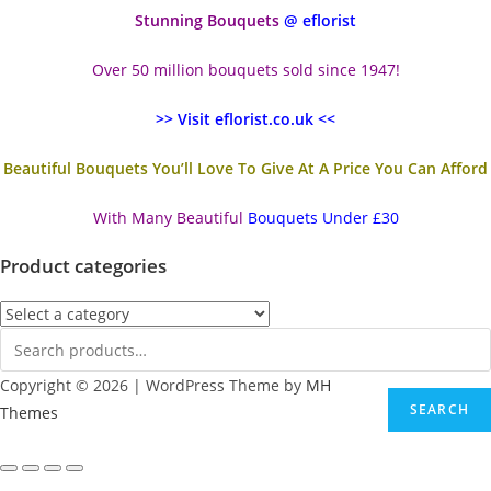
Stunning Bouquets
@ eflorist
Over 50 million bouquets sold since 1947!
>> Visit eflorist.co.uk <<
Beautiful Bouquets You’ll Love To Give At A Price You Can Afford
With Many Beautiful
Bouquets Under £30
Product categories
Copyright © 2026 | WordPress Theme by
MH
SEARCH
Themes