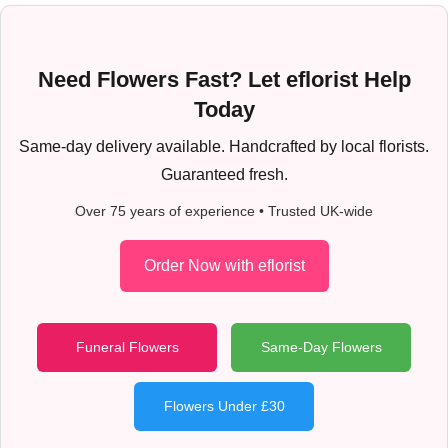
Need Flowers Fast? Let eflorist Help
Today
Same-day delivery available. Handcrafted by local florists.
Guaranteed fresh.
Over 75 years of experience • Trusted UK-wide
Order Now with eflorist
Funeral Flowers
Same-Day Flowers
Flowers Under £30