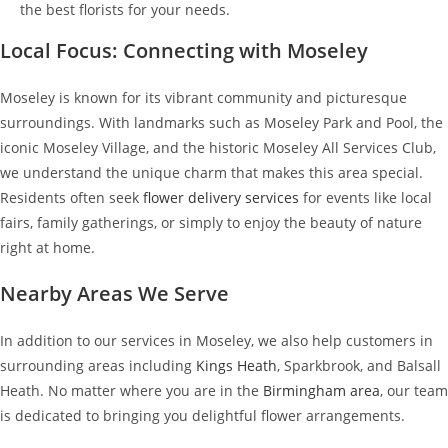
the best florists for your needs.
Local Focus: Connecting with Moseley
Moseley is known for its vibrant community and picturesque
surroundings. With landmarks such as Moseley Park and Pool, the
iconic Moseley Village, and the historic Moseley All Services Club,
we understand the unique charm that makes this area special.
Residents often seek
flower delivery services
for events like local
fairs, family gatherings, or simply to enjoy the beauty of nature
right at home.
Nearby Areas We Serve
In addition to our services in Moseley, we also help customers in
surrounding areas including
Kings Heath
, Sparkbrook, and Balsall
Heath. No matter where you are in the
Birmingham area
, our team
is dedicated to bringing you delightful flower arrangements.