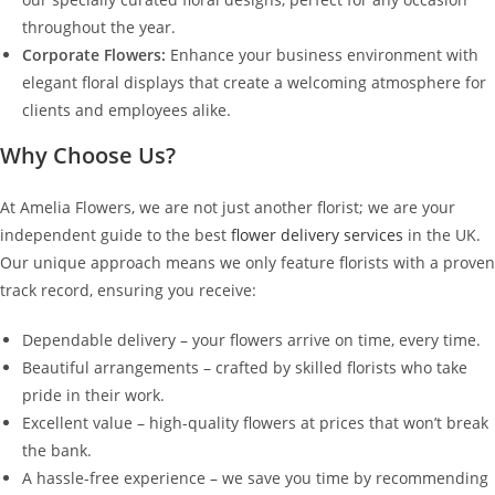
throughout the year.
Corporate Flowers:
Enhance your business environment with
elegant floral displays that create a welcoming atmosphere for
clients and employees alike.
Why Choose Us?
At Amelia Flowers, we are not just another florist; we are your
independent guide to the best
flower delivery services
in the UK.
Our unique approach means we only feature florists with a proven
track record, ensuring you receive:
Dependable delivery – your flowers arrive on time, every time.
Beautiful arrangements – crafted by skilled florists who take
pride in their work.
Excellent value – high-quality flowers at prices that won’t break
the bank.
A hassle-free experience – we save you time by recommending