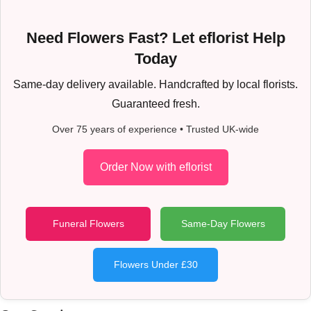
Need Flowers Fast? Let eflorist Help
Today
Same-day delivery available. Handcrafted by local florists.
Guaranteed fresh.
Over 75 years of experience • Trusted UK-wide
Order Now with eflorist
Funeral Flowers
Same-Day Flowers
Flowers Under £30