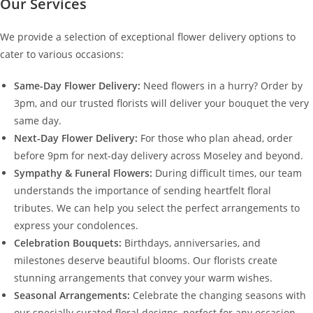
Our Services
We provide a selection of exceptional flower delivery options to
cater to various occasions:
Same-Day Flower Delivery:
Need flowers in a hurry? Order by
3pm, and our trusted florists will deliver your bouquet the very
same day.
Next-Day Flower Delivery:
For those who plan ahead, order
before 9pm for next-day delivery across Moseley and beyond.
Sympathy & Funeral Flowers:
During difficult times, our team
understands the importance of sending heartfelt floral
tributes. We can help you select the perfect arrangements to
express your condolences.
Celebration Bouquets:
Birthdays, anniversaries, and
milestones deserve beautiful blooms. Our florists create
stunning arrangements that convey your warm wishes.
Seasonal Arrangements:
Celebrate the changing seasons with
our specially curated floral designs, perfect for any occasion