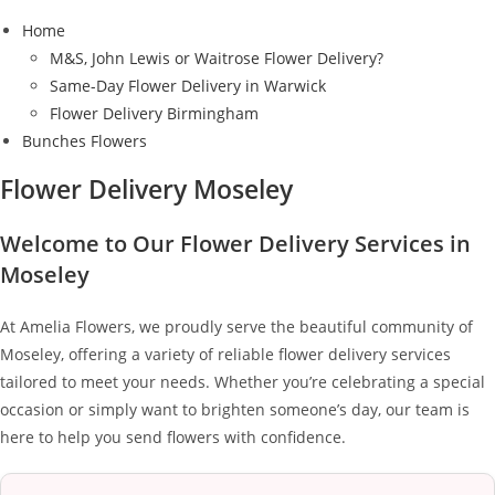
Home
M&S, John Lewis or Waitrose Flower Delivery?
Same-Day Flower Delivery in Warwick
Flower Delivery Birmingham
Bunches Flowers
Flower Delivery Moseley
Welcome to Our Flower Delivery Services in
Moseley
At Amelia Flowers, we proudly serve the beautiful community of
Moseley, offering a variety of reliable flower delivery services
tailored to meet your needs. Whether you’re celebrating a special
occasion or simply want to brighten someone’s day, our team is
here to help you send flowers with confidence.