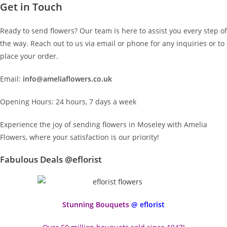
Get in Touch
Ready to send flowers? Our team is here to assist you every step of
the way. Reach out to us via email or phone for any inquiries or to
place your order.
Email:
info@ameliaflowers.co.uk
Opening Hours: 24 hours, 7 days a week
Experience the joy of sending flowers in Moseley with Amelia
Flowers, where your satisfaction is our priority!
Fabulous Deals @eflorist
Stunning Bouquets
@ eflorist