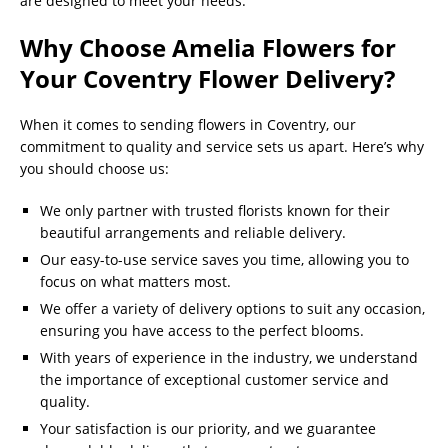
are designed to meet your needs.
Why Choose Amelia Flowers for
Your Coventry Flower Delivery?
When it comes to sending flowers in Coventry, our
commitment to quality and service sets us apart. Here’s why
you should choose us:
We only partner with trusted florists known for their
beautiful arrangements and reliable delivery.
Our easy-to-use service saves you time, allowing you to
focus on what matters most.
We offer a variety of delivery options to suit any occasion,
ensuring you have access to the perfect blooms.
With years of experience in the industry, we understand
the importance of exceptional customer service and
quality.
Your satisfaction is our priority, and we guarantee