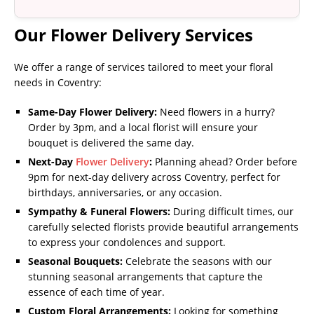
Our Flower Delivery Services
We offer a range of services tailored to meet your floral
needs in Coventry:
Same-Day Flower Delivery:
Need flowers in a hurry?
Order by 3pm, and a local florist will ensure your
bouquet is delivered the same day.
Next-Day
Flower Delivery
:
Planning ahead? Order before
9pm for next-day delivery across Coventry, perfect for
birthdays, anniversaries, or any occasion.
Sympathy & Funeral Flowers:
During difficult times, our
carefully selected florists provide beautiful arrangements
to express your condolences and support.
Seasonal Bouquets:
Celebrate the seasons with our
stunning seasonal arrangements that capture the
essence of each time of year.
Custom Floral Arrangements:
Looking for something