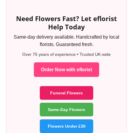
Need Flowers Fast? Let eflorist
Help Today
Same-day delivery available. Handcrafted by local
florists. Guaranteed fresh.
Over 75 years of experience • Trusted UK-wide
Order Now with eflorist
Funeral Flowers
Same-Day Flowers
Flowers Under £30