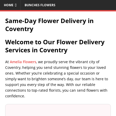
HOME
BUNCHES FLOWERS
Same-Day Flower Delivery in
Coventry
Welcome to Our Flower Delivery
Services in Coventry
At
Amelia Flowers
, we proudly serve the vibrant city of
Coventry, helping you send stunning flowers to your loved
ones. Whether you’re celebrating a special occasion or
simply want to brighten someone’s day, our team is here to
support you every step of the way. With our reliable
connections to top-rated florists, you can send flowers with
confidence.