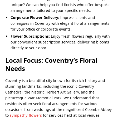
unique? We can help you find florists who offer bespoke
arrangements tailored to your specific needs.
Corporate Flower Delivery:
Impress clients and
colleagues in Coventry with elegant floral arrangements
for your office or corporate events.
Flower Subscriptions:
Enjoy fresh flowers regularly with
our convenient subscription services, delivering blooms
directly to your door.
Local Focus: Coventry’s Floral
Needs
Coventry is a beautiful city known for its rich history and
stunning landmarks, including the iconic Coventry
Cathedral, the historic Herbert Art Gallery, and the
picturesque War Memorial Park. We understand that
residents often seek floral arrangements for various
occasions, from weddings at the magnificent Coombe Abbey
to
sympathy flowers
for services held at local venues.