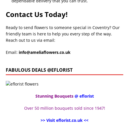
dependable delivery that you can trust.
Contact Us Today!
Ready to send flowers to someone special in Coventry? Our
friendly team is here to help you every step of the way.
Reach out to us via email:
Email:
info@ameliaflowers.co.uk
FABULOUS DEALS @EFLORIST
Stunning Bouquets
@ eflorist
Over 50 million bouquets sold since 1947!
>> Visit eflorist.co.uk <<