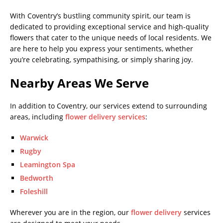
With Coventry’s bustling community spirit, our team is
dedicated to providing exceptional service and high-quality
flowers that cater to the unique needs of local residents. We
are here to help you express your sentiments, whether
you’re celebrating, sympathising, or simply sharing joy.
Nearby Areas We Serve
In addition to Coventry, our services extend to surrounding
areas, including
flower delivery services
:
Warwick
Rugby
Leamington Spa
Bedworth
Foleshill
Wherever you are in the region, our
flower delivery
services