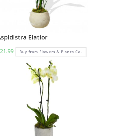
spidistra Elatior
21.99
Buy from Flowers & Plants Co.