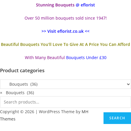
Stunning Bouquets
@ eflorist
Over 50 million bouquets sold since 1947!
>> Visit eflorist.co.uk <<
Beautiful Bouquets You’ll Love To Give At A Price You Can Afford
With Many Beautiful
Bouquets Under £30
Product categories
×
Bouquets (36)
Copyright © 2026 | WordPress Theme by
MH
SEARCH
Themes