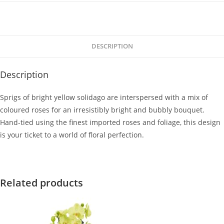
DESCRIPTION
Description
Sprigs of bright yellow solidago are interspersed with a mix of
coloured roses for an irresistibly bright and bubbly bouquet.
Hand-tied using the finest imported roses and foliage, this design
is your ticket to a world of floral perfection.
Related products