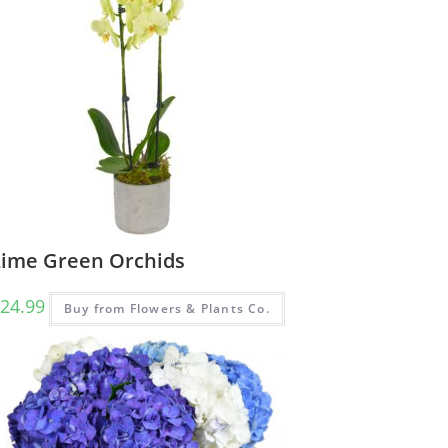
Lime Green Orchids
24.99
Buy from Flowers & Plants Co.