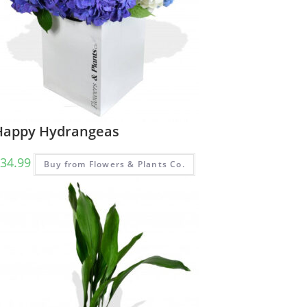
Happy Hydrangeas
34.99
Buy from Flowers & Plants Co.