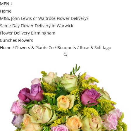
MENU
Home
M&S, John Lewis or Waitrose Flower Delivery?
Same-Day Flower Delivery in Warwick
Flower Delivery Birmingham
Bunches Flowers
Home
/
Flowers & Plants Co
/
Bouquets
/ Rose & Solidago
🔍