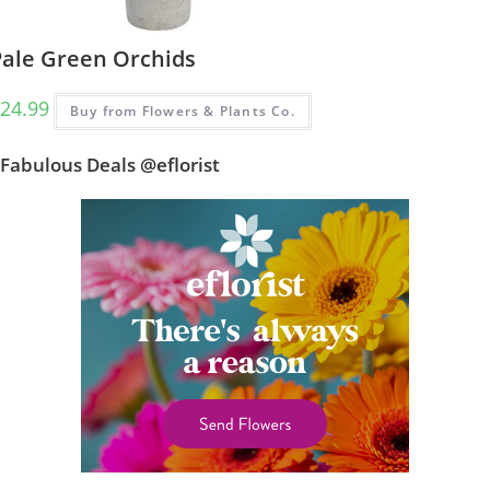
Pale Green Orchids
24.99
Buy from Flowers & Plants Co.
Fabulous Deals @eflorist