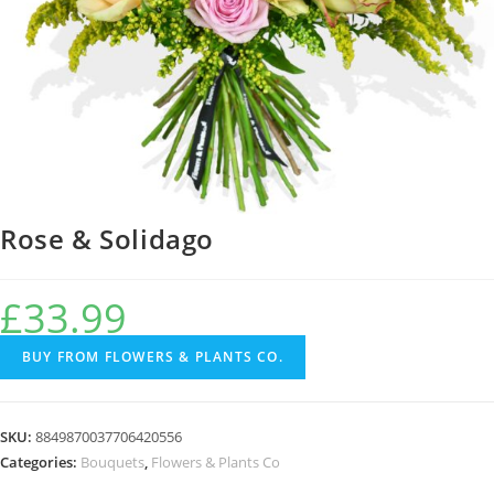
Rose & Solidago
£
33.99
BUY FROM FLOWERS & PLANTS CO.
SKU:
8849870037706420556
Categories:
Bouquets
,
Flowers & Plants Co