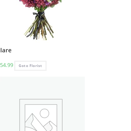
lare
54.99
Goto Florist