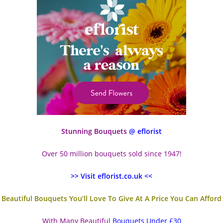
Stunning Bouquets
@ eflorist
Over 50 million bouquets sold since 1947!
>> Visit eflorist.co.uk <<
Beautiful Bouquets You’ll Love To Give At A Price You Can Afford
With Many Beautiful
Bouquets Under £30