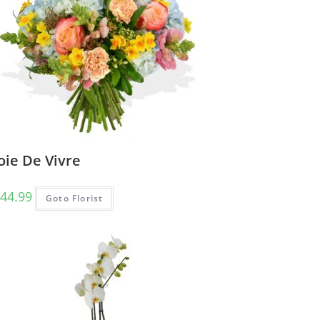
oie De Vivre
44.99
Goto Florist