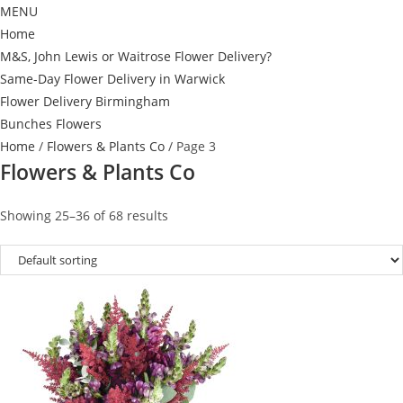
MENU
Home
M&S, John Lewis or Waitrose Flower Delivery?
Same-Day Flower Delivery in Warwick
Flower Delivery Birmingham
Bunches Flowers
Home
/
Flowers & Plants Co
/ Page 3
Flowers & Plants Co
Showing 25–36 of 68 results