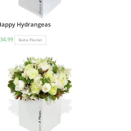
Happy Hydrangeas
34.99
Goto Florist