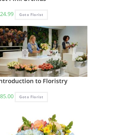
24.99
Goto Florist
ntroduction to Floristry
85.00
Goto Florist