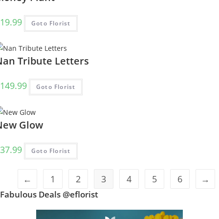
19.99
Goto Florist
Nan Tribute Letters
149.99
Goto Florist
New Glow
37.99
Goto Florist
←
1
2
3
4
5
6
→
Fabulous Deals @eflorist