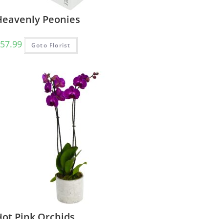
Heavenly Peonies
57.99
Goto Florist
Hot Pink Orchids