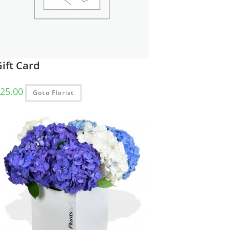
ift Card
25.00
Goto Florist