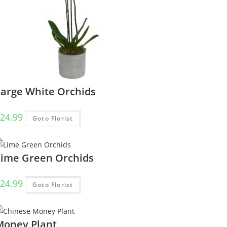
Large White Orchids
24.99
Goto Florist
Lime Green Orchids
24.99
Goto Florist
Money Plant