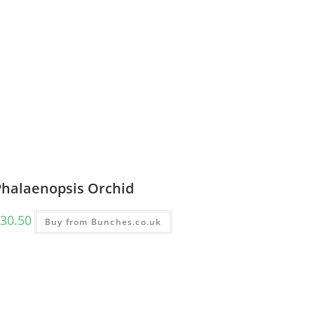
Phalaenopsis Orchid
30.50
Buy from Bunches.co.uk