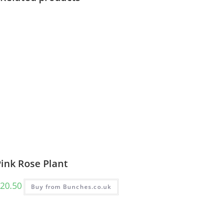
ink Rose Plant
20.50
Buy from Bunches.co.uk