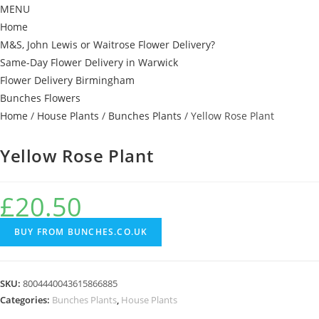
MENU
Home
M&S, John Lewis or Waitrose Flower Delivery?
Same-Day Flower Delivery in Warwick
Flower Delivery Birmingham
Bunches Flowers
Home
/
House Plants
/
Bunches Plants
/ Yellow Rose Plant
Yellow Rose Plant
£
20.50
BUY FROM BUNCHES.CO.UK
SKU:
8004440043615866885
Categories:
Bunches Plants
,
House Plants