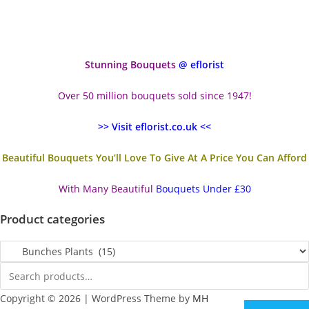
Stunning Bouquets
@ eflorist
Over 50 million bouquets sold since 1947!
>> Visit eflorist.co.uk <<
Beautiful Bouquets You’ll Love To Give At A Price You Can Afford
With Many Beautiful
Bouquets Under £30
Product categories
Copyright © 2026 | WordPress Theme by
MH