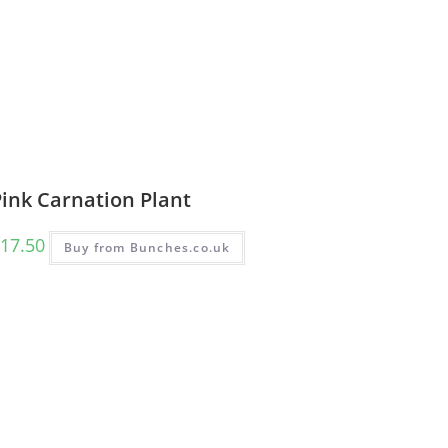
Pink Carnation Plant
17.50
Buy from Bunches.co.uk