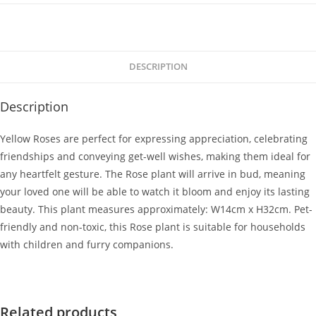
DESCRIPTION
Description
Yellow Roses are perfect for expressing appreciation, celebrating
friendships and conveying get-well wishes, making them ideal for
any heartfelt gesture. The Rose plant will arrive in bud, meaning
your loved one will be able to watch it bloom and enjoy its lasting
beauty. This plant measures approximately: W14cm x H32cm. Pet-
friendly and non-toxic, this Rose plant is suitable for households
with children and furry companions.
Related products