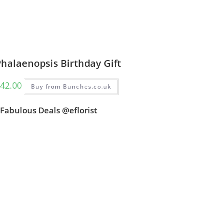
halaenopsis Birthday Gift
42.00
Buy from Bunches.co.uk
Fabulous Deals @eflorist