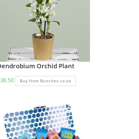
Dendrobium Orchid Plant
38.50
Buy from Bunches.co.uk