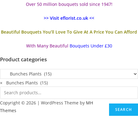
Over 50 million bouquets sold since 1947!
>> Visit eflorist.co.uk <<
Beautiful Bouquets You’ll Love To Give At A Price You Can Afford
With Many Beautiful
Bouquets Under £30
Product categories
×
Bunches Plants (15)
Copyright © 2026 | WordPress Theme by
MH
SEARCH
Themes