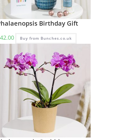
halaenopsis Birthday Gift
42.00
Buy from Bunches.co.uk