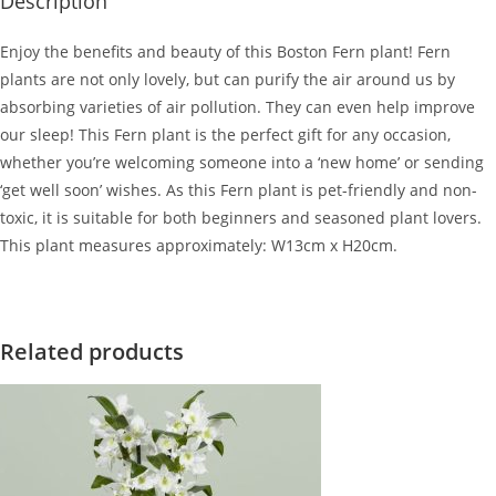
Description
Enjoy the benefits and beauty of this Boston Fern plant! Fern
plants are not only lovely, but can purify the air around us by
absorbing varieties of air pollution. They can even help improve
our sleep! This Fern plant is the perfect gift for any occasion,
whether you’re welcoming someone into a ‘new home’ or sending
‘get well soon’ wishes. As this Fern plant is pet-friendly and non-
toxic, it is suitable for both beginners and seasoned plant lovers.
This plant measures approximately: W13cm x H20cm.
Related products