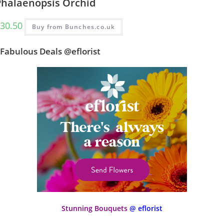
Phalaenopsis Orchid
30.50
Buy from Bunches.co.uk
Fabulous Deals @eflorist
Stunning Bouquets
@ eflorist