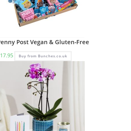
Penny Post Vegan & Gluten-Free
17.95
Buy from Bunches.co.uk