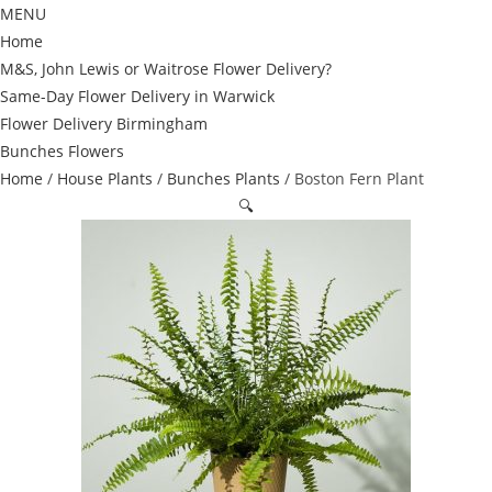
MENU
Home
M&S, John Lewis or Waitrose Flower Delivery?
Same-Day Flower Delivery in Warwick
Flower Delivery Birmingham
Bunches Flowers
Home
/
House Plants
/
Bunches Plants
/ Boston Fern Plant
🔍