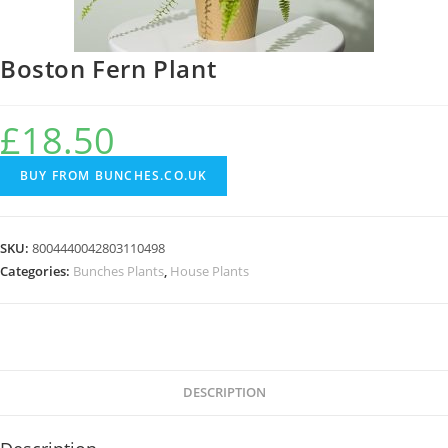
Boston Fern Plant
£
18.50
BUY FROM BUNCHES.CO.UK
SKU:
8004440042803110498
Categories:
Bunches Plants
,
House Plants
DESCRIPTION