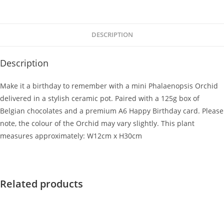
DESCRIPTION
Description
Make it a birthday to remember with a mini Phalaenopsis Orchid
delivered in a stylish ceramic pot. Paired with a 125g box of
Belgian chocolates and a premium A6 Happy Birthday card. Please
note, the colour of the Orchid may vary slightly. This plant
measures approximately: W12cm x H30cm
Related products