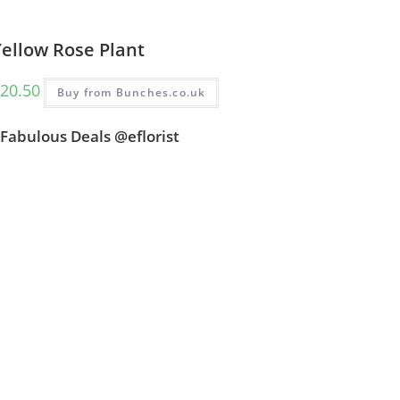
Yellow Rose Plant
20.50
Buy from Bunches.co.uk
Fabulous Deals @eflorist