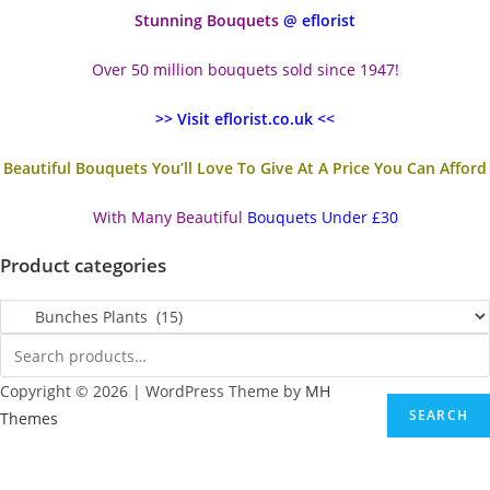
Stunning Bouquets
@ eflorist
Over 50 million bouquets sold since 1947!
>> Visit eflorist.co.uk <<
Beautiful Bouquets You’ll Love To Give At A Price You Can Afford
With Many Beautiful
Bouquets Under £30
Product categories
Copyright © 2026 | WordPress Theme by
MH
SEARCH
Themes