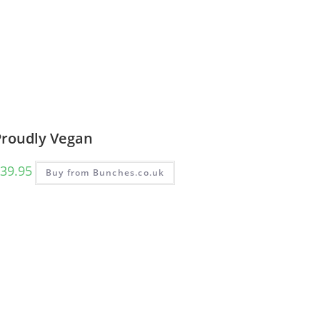
Proudly Vegan
39.95
Buy from Bunches.co.uk