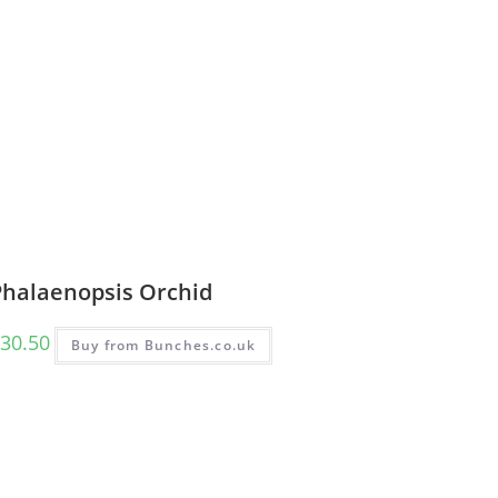
Phalaenopsis Orchid
30.50
Buy from Bunches.co.uk