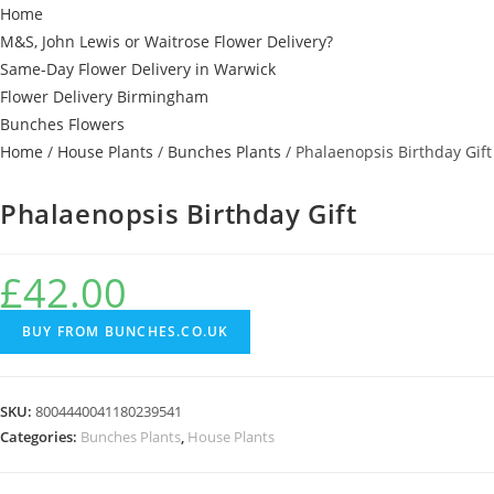
Home
M&S, John Lewis or Waitrose Flower Delivery?
Same-Day Flower Delivery in Warwick
Flower Delivery Birmingham
Bunches Flowers
Home
/
House Plants
/
Bunches Plants
/ Phalaenopsis Birthday Gift
Phalaenopsis Birthday Gift
£
42.00
BUY FROM BUNCHES.CO.UK
SKU:
8004440041180239541
Categories:
Bunches Plants
,
House Plants