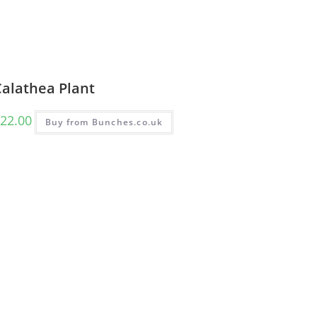
Calathea Plant
22.00
Buy from Bunches.co.uk