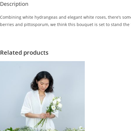
Description
Combining white hydrangeas and elegant white roses, there’s somet
berries and pittosporum, we think this bouquet is set to stand the t
Related products