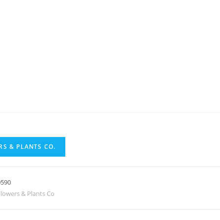
S & PLANTS CO.
0590
lowers & Plants Co