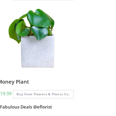
Money Plant
19.99
Buy from Flowers & Plants Co.
Fabulous Deals @eflorist