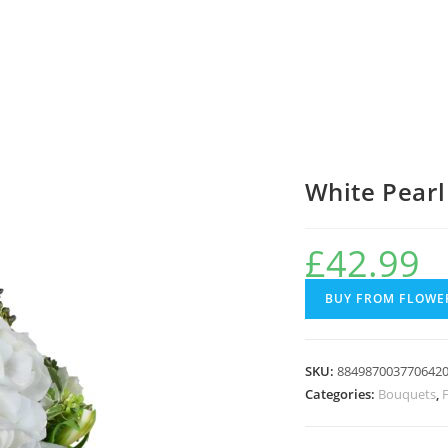
White Pearl
£
42.99
BUY FROM FLOWER
SKU:
884987003770642
Categories:
Bouquets
,
F