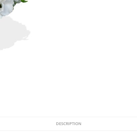
DESCRIPTION