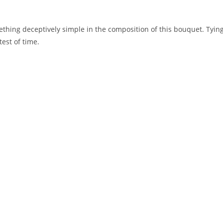
hing deceptively simple in the composition of this bouquet. Tying 
est of time.