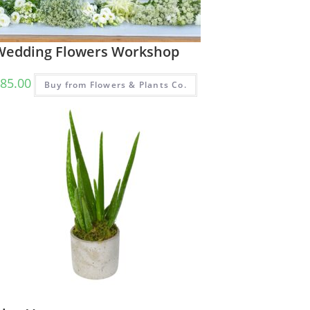
Wedding Flowers Workshop
85.00
Buy from Flowers & Plants Co.