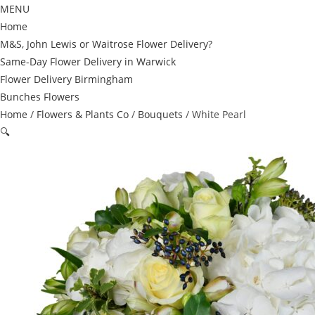
MENU
Home
M&S, John Lewis or Waitrose Flower Delivery?
Same-Day Flower Delivery in Warwick
Flower Delivery Birmingham
Bunches Flowers
Home
/
Flowers & Plants Co
/
Bouquets
/ White Pearl
🔍