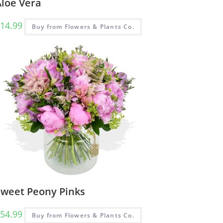
Aloe Vera
14.99
Buy from Flowers & Plants Co.
Sweet Peony Pinks
54.99
Buy from Flowers & Plants Co.