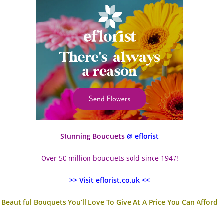
Stunning Bouquets
@ eflorist
Over 50 million bouquets sold since 1947!
>> Visit eflorist.co.uk <<
Beautiful Bouquets You’ll Love To Give At A Price You Can Afford