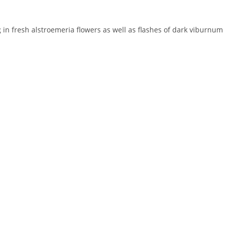
in fresh alstroemeria flowers as well as flashes of dark viburnum