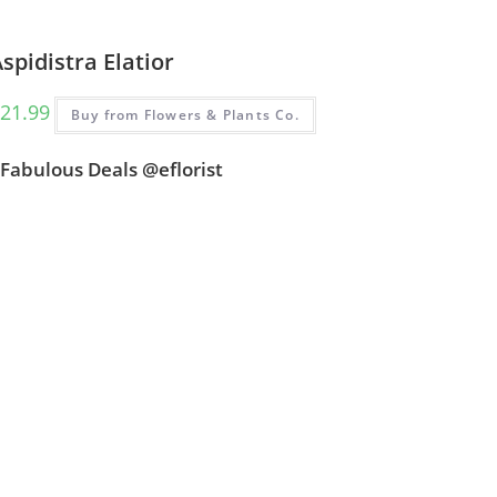
spidistra Elatior
21.99
Buy from Flowers & Plants Co.
Fabulous Deals @eflorist