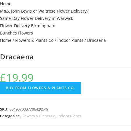
Home
M&S, John Lewis or Waitrose Flower Delivery?
Same-Day Flower Delivery in Warwick
Flower Delivery Birmingham
Bunches Flowers
Home
/
Flowers & Plants Co
/
Indoor Plants
/ Dracaena
Dracaena
£
19.99
BUY FROM FLOWERS & PLANTS CO.
SKU:
8849870037706420549
Categories:
Flowers & Plants Co
,
Indoor Plants