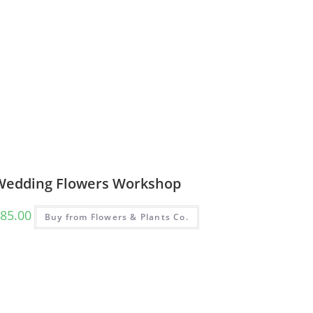
Wedding Flowers Workshop
85.00
Buy from Flowers & Plants Co.