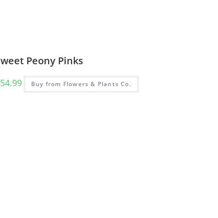
Sweet Peony Pinks
54.99
Buy from Flowers & Plants Co.