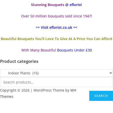
Stunning Bouquets
@ eflorist
Over 50 million bouquets sold since 1947!
>> Visit eflorist.co.uk <<
Beautiful Bouquets You’ll Love To Give At A Price You Can Afford
With Many Beautiful
Bouquets Under £30
Product categories
Copyright © 2026 | WordPress Theme by
MH
SEARCH
Themes