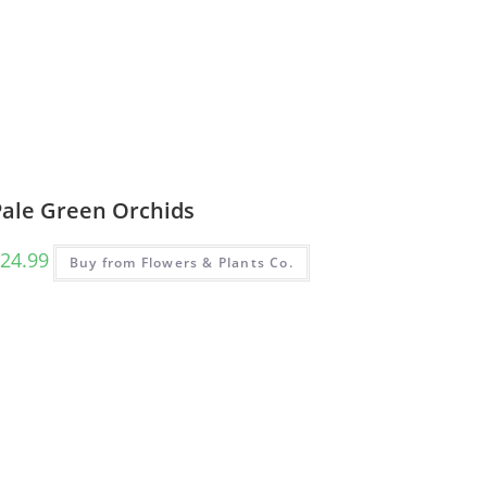
Pale Green Orchids
24.99
Buy from Flowers & Plants Co.