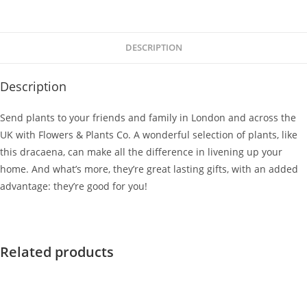
DESCRIPTION
Description
Send plants to your friends and family in London and across the
UK with Flowers & Plants Co. A wonderful selection of plants, like
this dracaena, can make all the difference in livening up your
home. And what’s more, they’re great lasting gifts, with an added
advantage: they’re good for you!
Related products