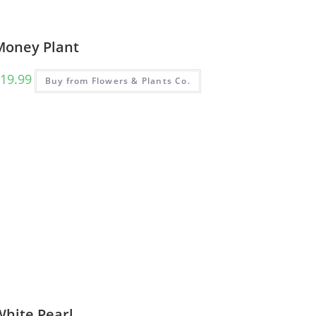
Money Plant
19.99
Buy from Flowers & Plants Co.
White Pearl