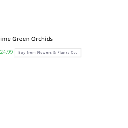
Lime Green Orchids
24.99
Buy from Flowers & Plants Co.