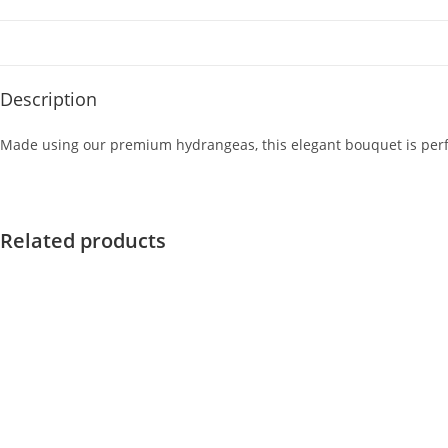
Description
Made using our premium hydrangeas, this elegant bouquet is perfect
Related products