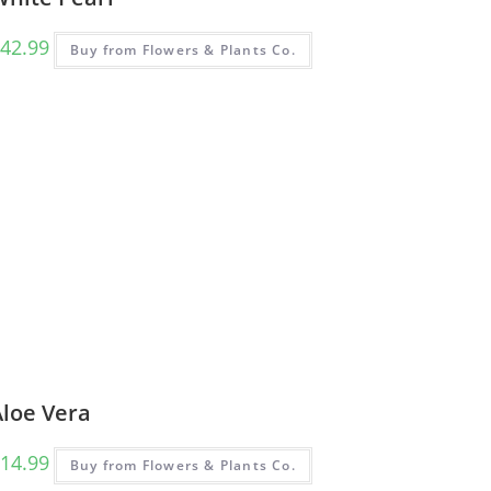
42.99
Buy from Flowers & Plants Co.
Aloe Vera
14.99
Buy from Flowers & Plants Co.