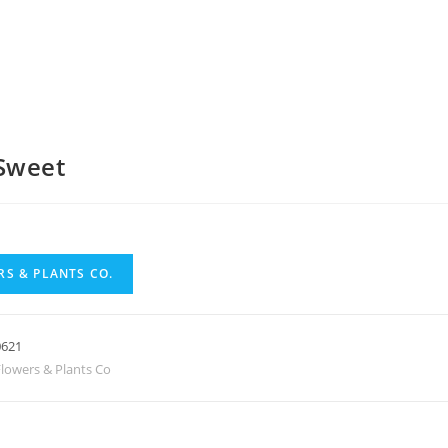
Sweet
S & PLANTS CO.
0621
lowers & Plants Co