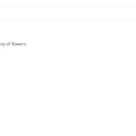
oy of flowers.