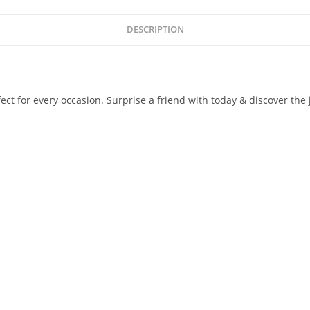
DESCRIPTION
 for every occasion. Surprise a friend with today & discover the j