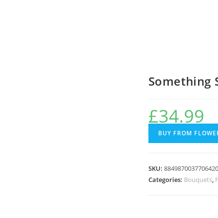
Something 
£
34.99
BUY FROM FLOWER
SKU:
884987003770642
Categories:
Bouquets
,
F