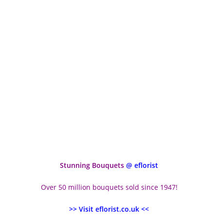
Stunning Bouquets
@ eflorist
Over 50 million bouquets sold since 1947!
>> Visit eflorist.co.uk <<