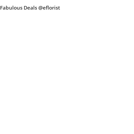
Fabulous Deals @eflorist