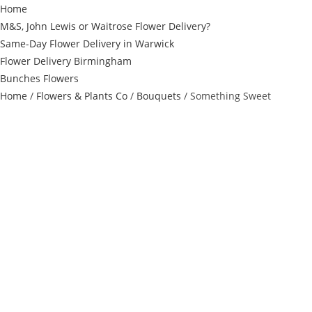
Home
M&S, John Lewis or Waitrose Flower Delivery?
Same-Day Flower Delivery in Warwick
Flower Delivery Birmingham
Bunches Flowers
Home
/
Flowers & Plants Co
/
Bouquets
/ Something Sweet