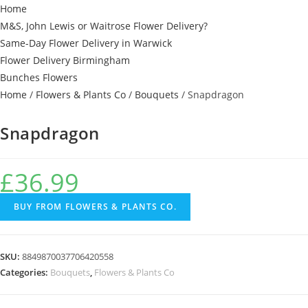
Home
M&S, John Lewis or Waitrose Flower Delivery?
Same-Day Flower Delivery in Warwick
Flower Delivery Birmingham
Bunches Flowers
Home
/
Flowers & Plants Co
/
Bouquets
/ Snapdragon
Snapdragon
£
36.99
BUY FROM FLOWERS & PLANTS CO.
SKU:
8849870037706420558
Categories:
Bouquets
,
Flowers & Plants Co