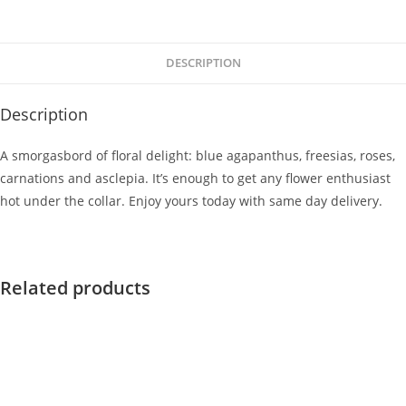
DESCRIPTION
Description
A smorgasbord of floral delight: blue agapanthus, freesias, roses,
carnations and asclepia. It’s enough to get any flower enthusiast
hot under the collar. Enjoy yours today with same day delivery.
Related products