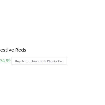
Festive Reds
34.99
Buy from Flowers & Plants Co.