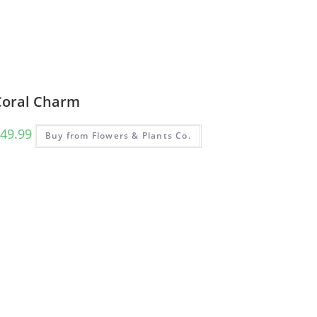
Coral Charm
49.99
Buy from Flowers & Plants Co.