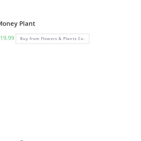
Money Plant
19.99
Buy from Flowers & Plants Co.