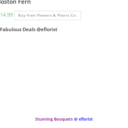
Boston Fern
14.99
Buy from Flowers & Plants Co.
Fabulous Deals @eflorist
Stunning Bouquets
@ eflorist