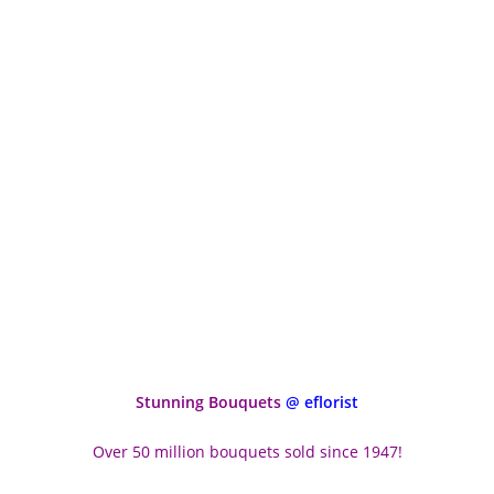
Stunning Bouquets
@ eflorist
Over 50 million bouquets sold since 1947!