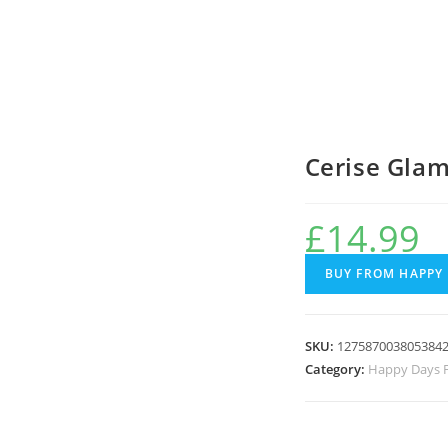
Cerise Gla
£
14.99
BUY FROM HAPPY
SKU:
127587003805384
Category:
Happy Days F