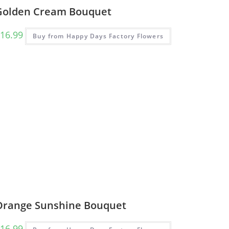
Golden Cream Bouquet
16.99
Buy from Happy Days Factory Flowers
Orange Sunshine Bouquet
16.99