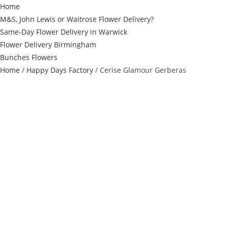
Home
M&S, John Lewis or Waitrose Flower Delivery?
Same-Day Flower Delivery in Warwick
Flower Delivery Birmingham
Bunches Flowers
Home
/
Happy Days Factory
/ Cerise Glamour Gerberas