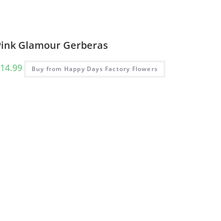
Pink Glamour Gerberas
14.99
Buy from Happy Days Factory Flowers