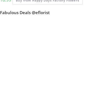
Buy from Happy Days Factory Flowers
Fabulous Deals @eflorist