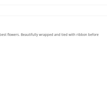
 best flowers. Beautifully wrapped and tied with ribbon before