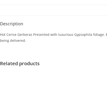
Description
Hot Cerise Gerberas Presented with luxurious Gypsophila foliage. E
being delivered.
Related products