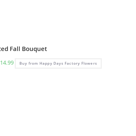
Red Fall Bouquet
14.99
Buy from Happy Days Factory Flowers