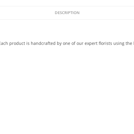
DESCRIPTION
ach product is handcrafted by one of our expert florists using the