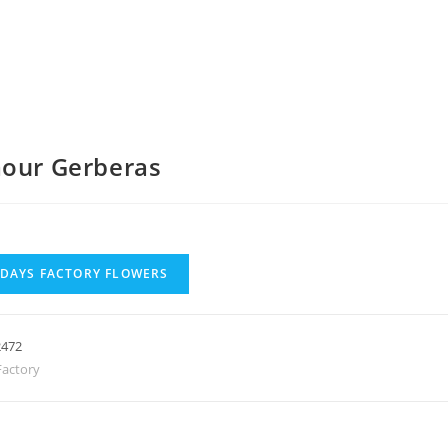
mour Gerberas
 DAYS FACTORY FLOWERS
2472
actory