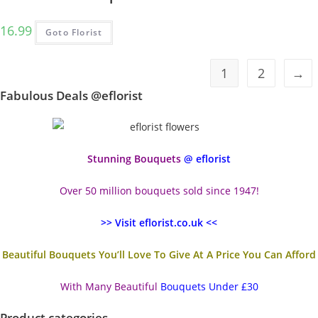
16.99
Goto Florist
1
2
→
Fabulous Deals @eflorist
Stunning Bouquets
@ eflorist
Over 50 million bouquets sold since 1947!
>> Visit eflorist.co.uk <<
Beautiful Bouquets You’ll Love To Give At A Price You Can Afford
With Many Beautiful
Bouquets Under £30
Product categories