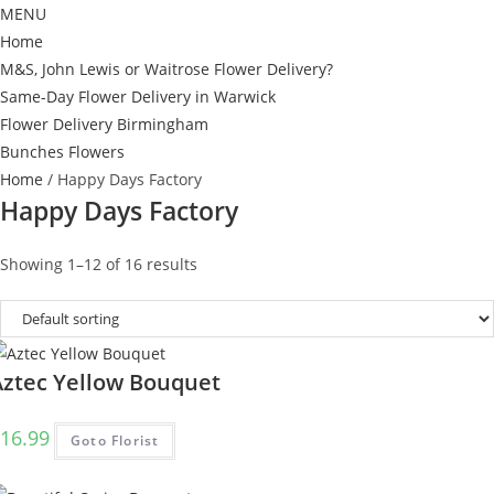
MENU
Home
M&S, John Lewis or Waitrose Flower Delivery?
Same-Day Flower Delivery in Warwick
Flower Delivery Birmingham
Bunches Flowers
Home
/ Happy Days Factory
Happy Days Factory
Showing 1–12 of 16 results
Aztec Yellow Bouquet
16.99
Goto Florist