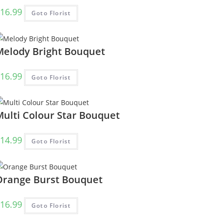
16.99
Goto Florist
Melody Bright Bouquet
16.99
Goto Florist
Multi Colour Star Bouquet
14.99
Goto Florist
Orange Burst Bouquet
16.99
Goto Florist