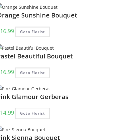
Orange Sunshine Bouquet
16.99
Goto Florist
Pastel Beautiful Bouquet
16.99
Goto Florist
Pink Glamour Gerberas
14.99
Goto Florist
Pink Sienna Bouquet