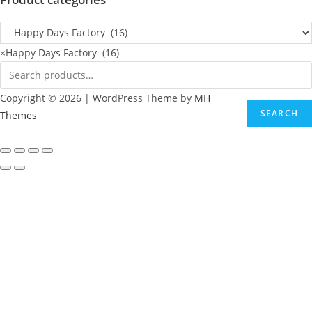
×
Happy Days Factory (16)
Copyright © 2026 | WordPress Theme by
MH
SEARCH
Themes