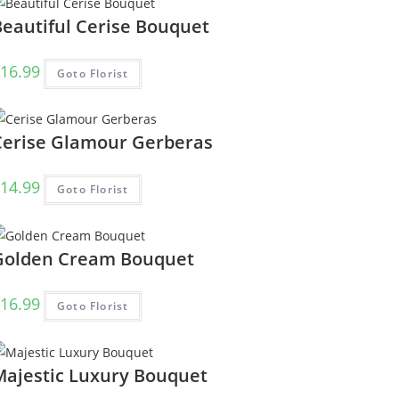
Beautiful Cerise Bouquet
16.99
Goto Florist
Cerise Glamour Gerberas
14.99
Goto Florist
Golden Cream Bouquet
16.99
Goto Florist
Majestic Luxury Bouquet