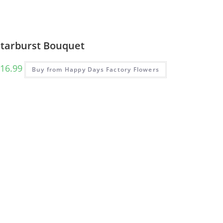
Starburst Bouquet
16.99
Buy from Happy Days Factory Flowers