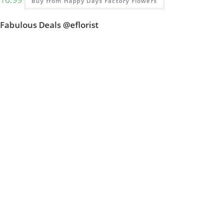
Buy from Happy Days Factory Flowers
Fabulous Deals @eflorist