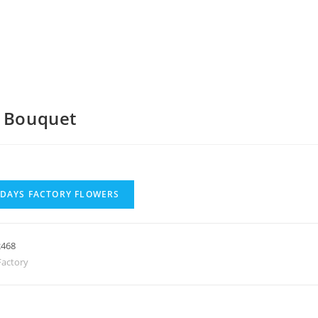
a Bouquet
 DAYS FACTORY FLOWERS
2468
actory