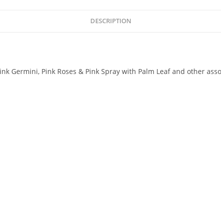
DESCRIPTION
on.Pink Germini, Pink Roses & Pink Spray with Palm Leaf and other as