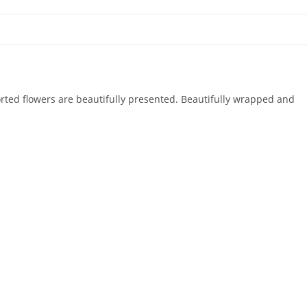
sorted flowers are beautifully presented. Beautifully wrapped and