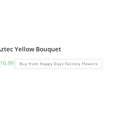
Aztec Yellow Bouquet
16.99
Buy from Happy Days Factory Flowers