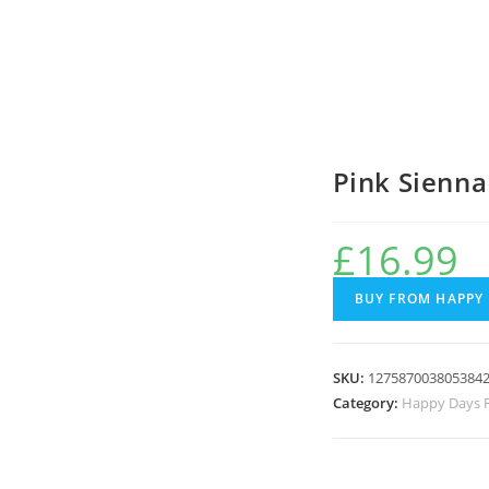
Pink Sienn
£
16.99
BUY FROM HAPPY
SKU:
127587003805384
Category:
Happy Days F