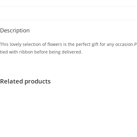
Description
This lovely selection of flowers is the perfect gift for any occasi
tied with ribbon before being delivered.
Related products