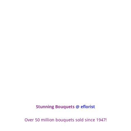
Stunning Bouquets
@ eflorist
Over 50 million bouquets sold since 1947!