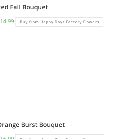
Red Fall Bouquet
14.99
Buy from Happy Days Factory Flowers
Orange Burst Bouquet
16.99