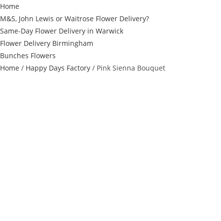
Home
M&S, John Lewis or Waitrose Flower Delivery?
Same-Day Flower Delivery in Warwick
Flower Delivery Birmingham
Bunches Flowers
Home
/
Happy Days Factory
/ Pink Sienna Bouquet