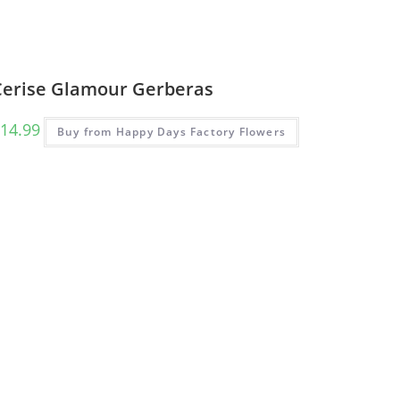
Cerise Glamour Gerberas
14.99
Buy from Happy Days Factory Flowers