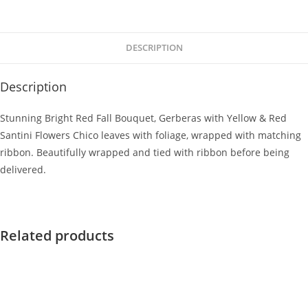
DESCRIPTION
Description
Stunning Bright Red Fall Bouquet, Gerberas with Yellow & Red
Santini Flowers Chico leaves with foliage, wrapped with matching
ribbon. Beautifully wrapped and tied with ribbon before being
delivered.
Related products