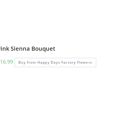
Pink Sienna Bouquet
16.99
Buy from Happy Days Factory Flowers