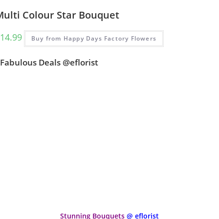
Multi Colour Star Bouquet
14.99
Buy from Happy Days Factory Flowers
Fabulous Deals @eflorist
Stunning Bouquets
@ eflorist