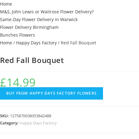
Home
M&S, John Lewis or Waitrose Flower Delivery?
Same-Day Flower Delivery in Warwick
Flower Delivery Birmingham
Bunches Flowers
Home
/
Happy Days Factory
/ Red Fall Bouquet
Red Fall Bouquet
£
14.99
BUY FROM HAPPY DAYS FACTORY FLOWERS
SKU:
1275870038053842488
Category:
Happy Days Factory