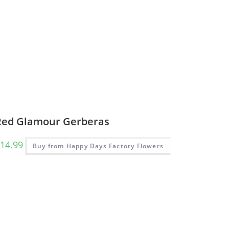
Red Glamour Gerberas
14.99
Buy from Happy Days Factory Flowers