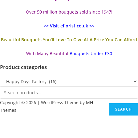
Over 50 million bouquets sold since 1947!
>> Visit eflorist.co.uk <<
Beautiful Bouquets You’ll Love To Give At A Price You Can Afford
With Many Beautiful
Bouquets Under £30
Product categories
Copyright © 2026 | WordPress Theme by
MH
SEARCH
Themes