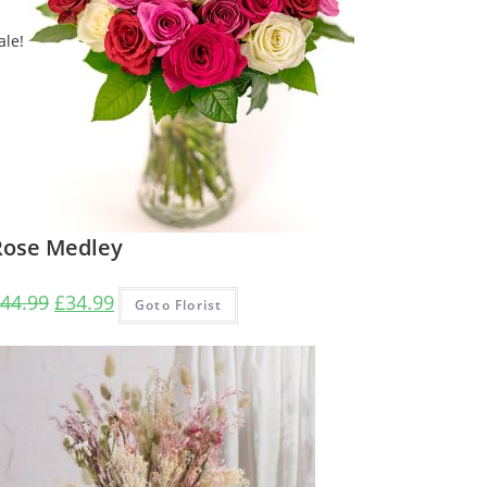
ale!
Rose Medley
Original
Current
44.99
£
34.99
Goto Florist
price
price
was:
is:
£44.99.
£34.99.