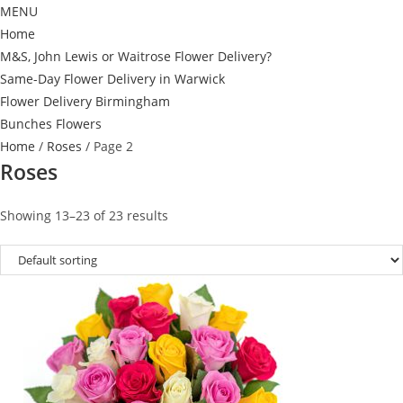
MENU
Home
M&S, John Lewis or Waitrose Flower Delivery?
Same-Day Flower Delivery in Warwick
Flower Delivery Birmingham
Bunches Flowers
Home
/
Roses
/ Page 2
Roses
Showing 13–23 of 23 results