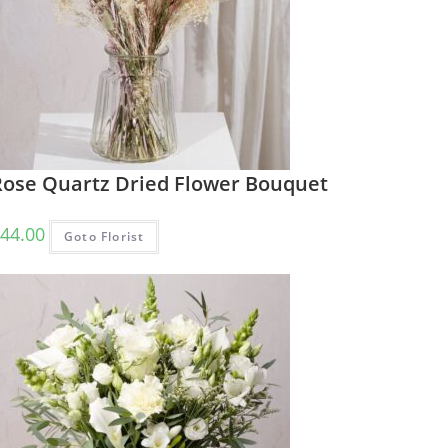
Rose Quartz Dried Flower Bouquet
44.00
Goto Florist