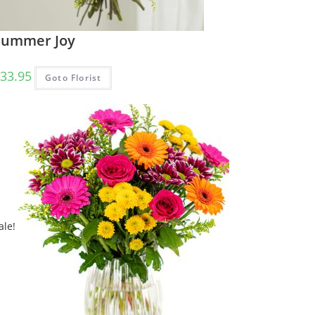
Summer Joy
33.95
Goto Florist
ale!