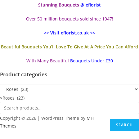
Stunning Bouquets
@ eflorist
Over 50 million bouquets sold since 1947!
>> Visit eflorist.co.uk <<
Beautiful Bouquets You’ll Love To Give At A Price You Can Afford
With Many Beautiful
Bouquets Under £30
Product categories
×
Roses (23)
Copyright © 2026 | WordPress Theme by
MH
SEARCH
Themes