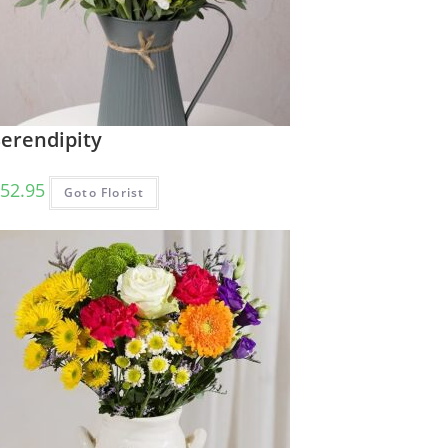
Serendipity
52.95
Goto Florist