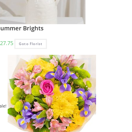
Summer Brights
27.75
Goto Florist
ale!