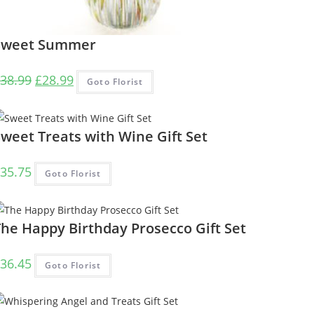
Sweet Summer
Original
Current
38.99
£
28.99
Goto Florist
price
price
was:
is:
£38.99.
£28.99.
weet Treats with Wine Gift Set
35.75
Goto Florist
The Happy Birthday Prosecco Gift Set
36.45
Goto Florist