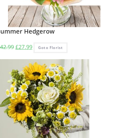
Summer Hedgerow
Original
Current
42.99
£
27.99
Goto Florist
price
price
was:
is:
£42.99.
£27.99.