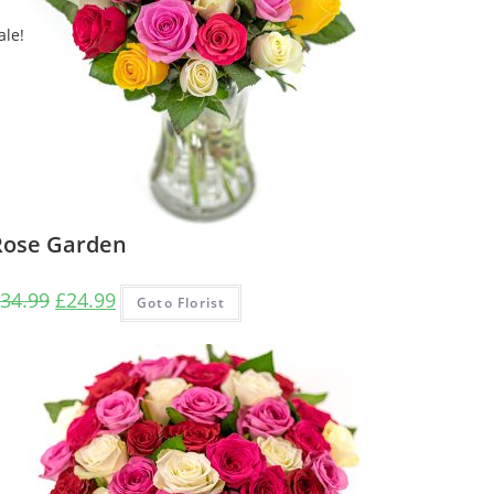
ale!
Rose Garden
Original
Current
34.99
£
24.99
Goto Florist
price
price
was:
is:
£34.99.
£24.99.