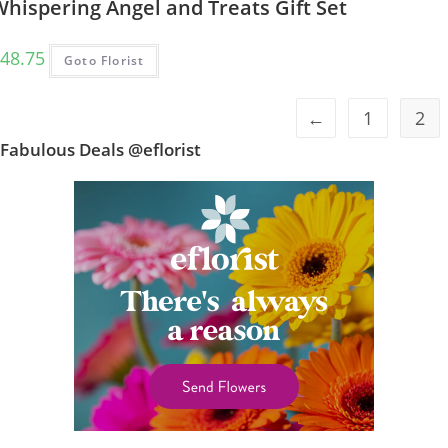
hispering Angel and Treats Gift Set
48.75
Goto Florist
←
1
2
Fabulous Deals @eflorist