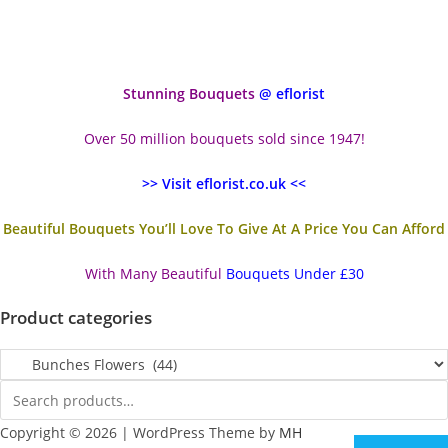
Stunning Bouquets
@ eflorist
Over 50 million bouquets sold since 1947!
>> Visit eflorist.co.uk <<
Beautiful Bouquets You’ll Love To Give At A Price You Can Afford
With Many Beautiful
Bouquets Under £30
Product categories
Copyright © 2026 | WordPress Theme by
MH