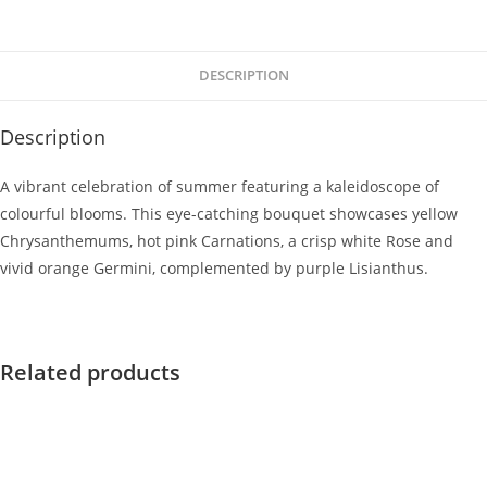
DESCRIPTION
Description
A vibrant celebration of summer featuring a kaleidoscope of
colourful blooms. This eye-catching bouquet showcases yellow
Chrysanthemums, hot pink Carnations, a crisp white Rose and
vivid orange Germini, complemented by purple Lisianthus.
Related products