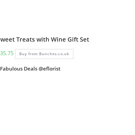
weet Treats with Wine Gift Set
35.75
Buy from Bunches.co.uk
Fabulous Deals @eflorist