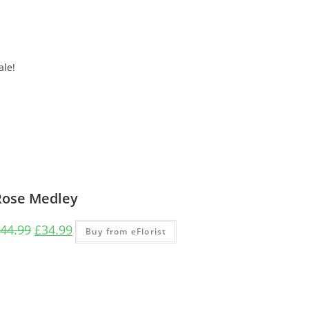
ale!
Rose Medley
44.99
£
34.99
Buy from eFlorist