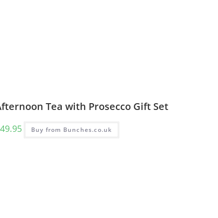
fternoon Tea with Prosecco Gift Set
49.95
Buy from Bunches.co.uk