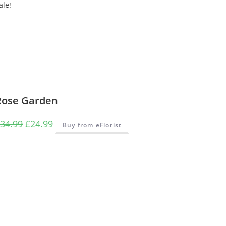
ale!
Rose Garden
34.99
£
24.99
Buy from eFlorist