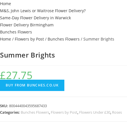
Home
M&S, John Lewis or Waitrose Flower Delivery?
Same-Day Flower Delivery in Warwick
Flower Delivery Birmingham
Bunches Flowers
Home
/
Flowers by Post
/
Bunches Flowers
/ Summer Brights
Summer Brights
£
27.75
BUY FROM BUNCHES.CO.UK
SKU:
8004440043595687433
Categories:
Bunches Flowers
,
Flowers by Post
,
Flowers Under £30
,
Roses