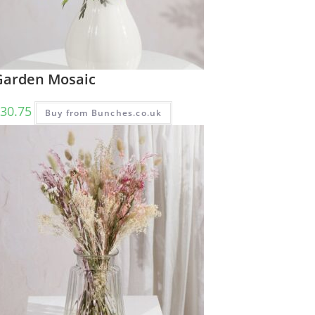
Garden Mosaic
30.75
Buy from Bunches.co.uk