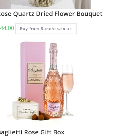
Rose Quartz Dried Flower Bouquet
44.00
Buy from Bunches.co.uk
aglietti Rose Gift Box