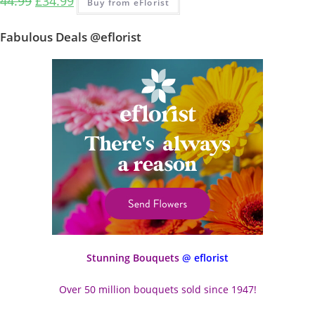
44.99
£
34.99
Buy from eFlorist
Fabulous Deals @eflorist
Stunning Bouquets
@ eflorist
Over 50 million bouquets sold since 1947!