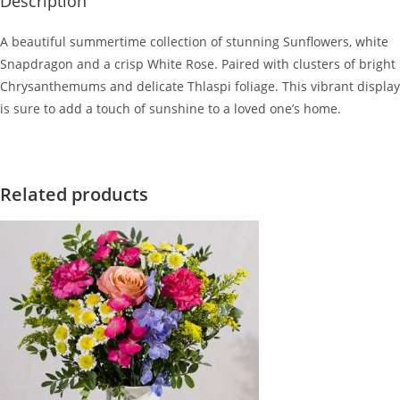
Description
A beautiful summertime collection of stunning Sunflowers, white
Snapdragon and a crisp White Rose. Paired with clusters of bright
Chrysanthemums and delicate Thlaspi foliage. This vibrant display
is sure to add a touch of sunshine to a loved one’s home.
Related products