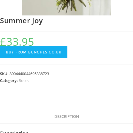
Summer Joy
£
33.95
BUY FROM BUNCHES.CO.UK
SKU:
8004440044695338723
Category:
Roses
DESCRIPTION