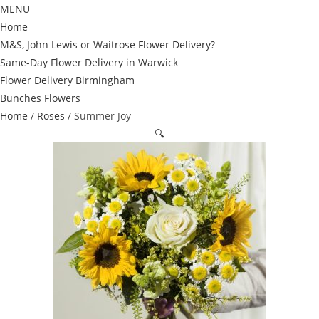
MENU
Home
M&S, John Lewis or Waitrose Flower Delivery?
Same-Day Flower Delivery in Warwick
Flower Delivery Birmingham
Bunches Flowers
Home
/
Roses
/ Summer Joy
🔍