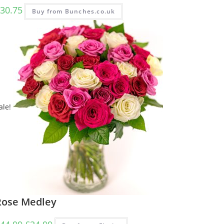
30.75
Buy from Bunches.co.uk
ale!
Rose Medley