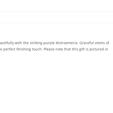
utifully with the striking purple Alstroemeria. Graceful stems of
rfect finishing touch. Please note that this gift is pictured in