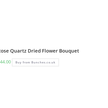
Rose Quartz Dried Flower Bouquet
44.00
Buy from Bunches.co.uk