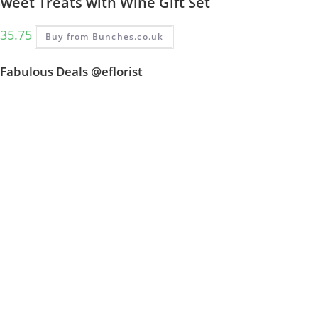
weet Treats with Wine Gift Set
35.75
Buy from Bunches.co.uk
Fabulous Deals @eflorist