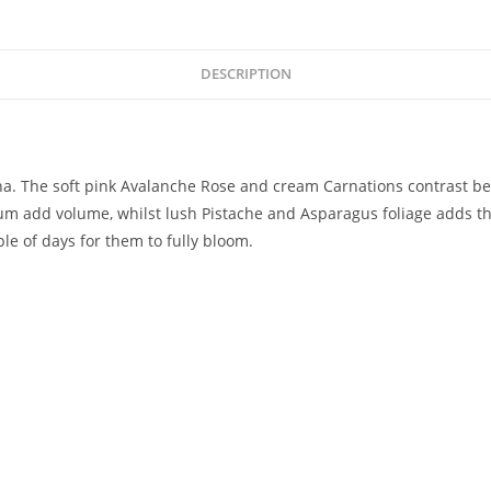
DESCRIPTION
na. The soft pink Avalanche Rose and cream Carnations contrast bea
add volume, whilst lush Pistache and Asparagus foliage adds the pe
ple of days for them to fully bloom.