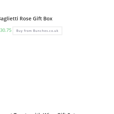
aglietti Rose Gift Box
30.75
Buy from Bunches.co.uk