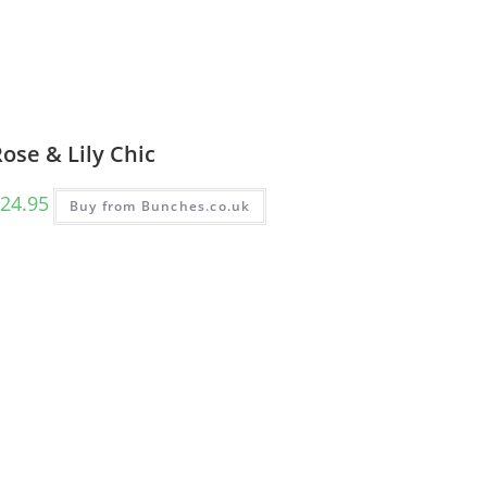
ose & Lily Chic
24.95
Buy from Bunches.co.uk