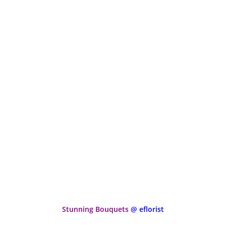
Stunning Bouquets
@ eflorist