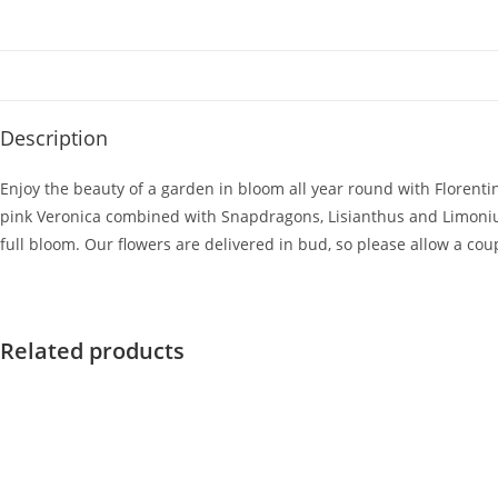
Description
Enjoy the beauty of a garden in bloom all year round with Florenti
pink Veronica combined with Snapdragons, Lisianthus and Limonium 
full bloom. Our flowers are delivered in bud, so please allow a cou
Related products