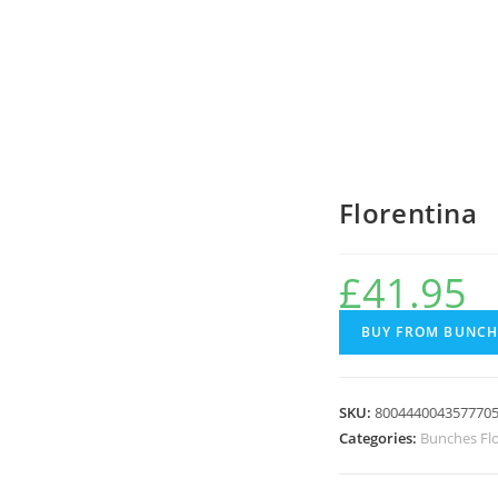
Florentina
£
41.95
BUY FROM BUNCH
SKU:
800444004357770
Categories:
Bunches Fl