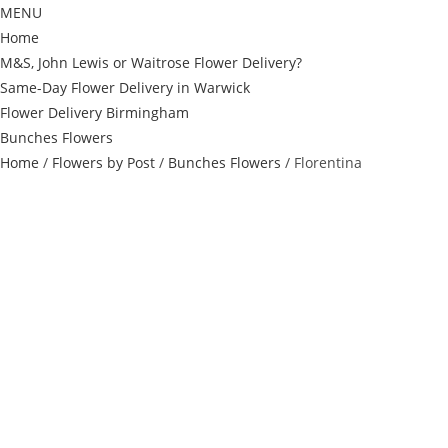
MENU
Home
M&S, John Lewis or Waitrose Flower Delivery?
Same-Day Flower Delivery in Warwick
Flower Delivery Birmingham
Bunches Flowers
Home
/
Flowers by Post
/
Bunches Flowers
/ Florentina