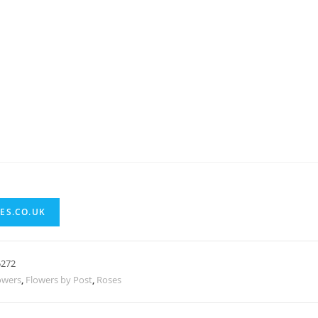
ES.CO.UK
5272
owers
,
Flowers by Post
,
Roses