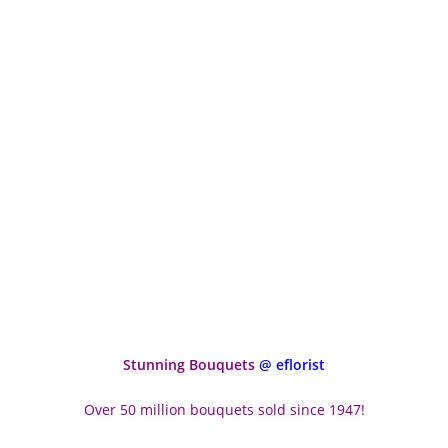
Stunning Bouquets
@ eflorist
Over 50 million bouquets sold since 1947!