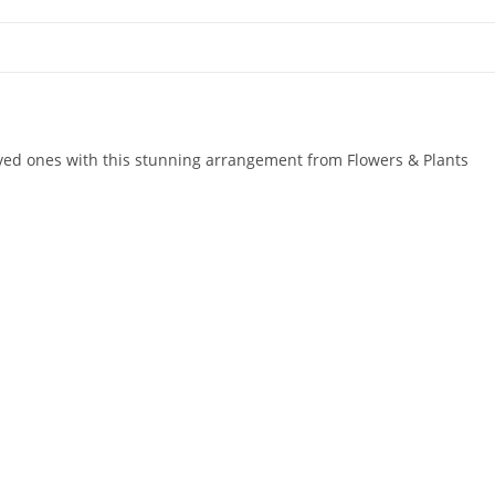
oved ones with this stunning arrangement from Flowers & Plants