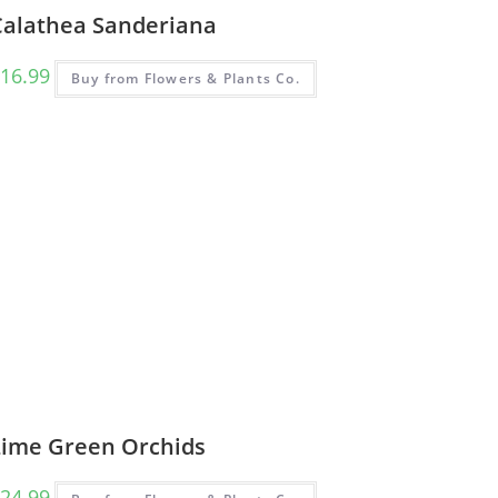
Calathea Sanderiana
16.99
Buy from Flowers & Plants Co.
Lime Green Orchids
24.99