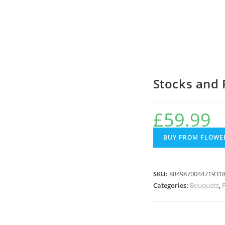
Stocks and 
£
59.99
BUY FROM FLOWER
SKU:
884987004471931
Categories:
Bouquets
,
F