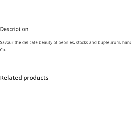
Description
Savour the delicate beauty of peonies, stocks and bupleurum, han
Co.
Related products