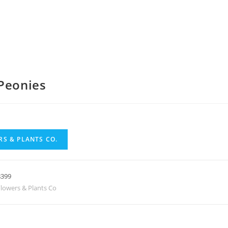
Peonies
S & PLANTS CO.
8399
lowers & Plants Co