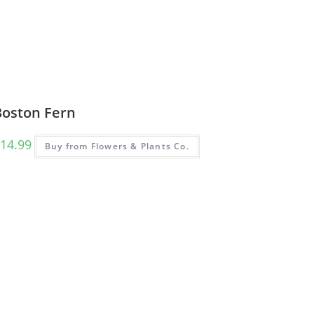
Boston Fern
14.99
Buy from Flowers & Plants Co.