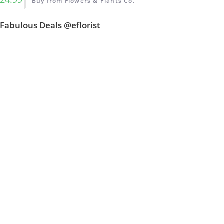
Buy from Flowers & Plants Co.
Fabulous Deals @eflorist