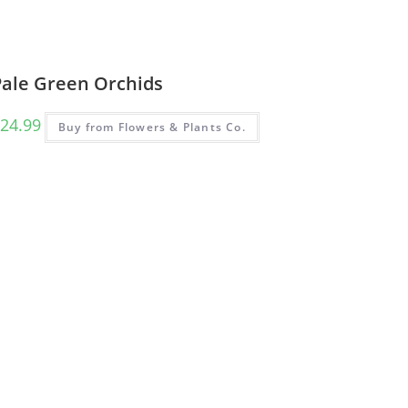
Pale Green Orchids
24.99
Buy from Flowers & Plants Co.