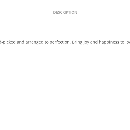
DESCRIPTION
d-picked and arranged to perfection. Bring joy and happiness to l