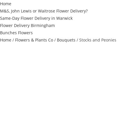
Home
M&S, John Lewis or Waitrose Flower Delivery?
Same-Day Flower Delivery in Warwick
Flower Delivery Birmingham
Bunches Flowers
Home
/
Flowers & Plants Co
/
Bouquets
/ Stocks and Peonies