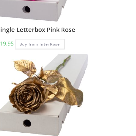
ingle Letterbox Pink Rose
19.95
Buy from InterRose