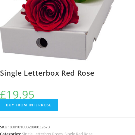
Single Letterbox Red Rose
£
19.95
BUY FROM INTERROSE
SKU:
8001010032896632673
Categories:
Single Letterbox Roses
,
Single Red Rose