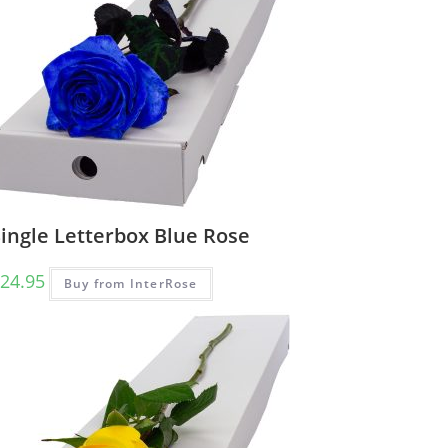
ingle Letterbox Blue Rose
24.95
Buy from InterRose