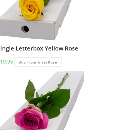
ingle Letterbox Yellow Rose
19.95
Buy from InterRose