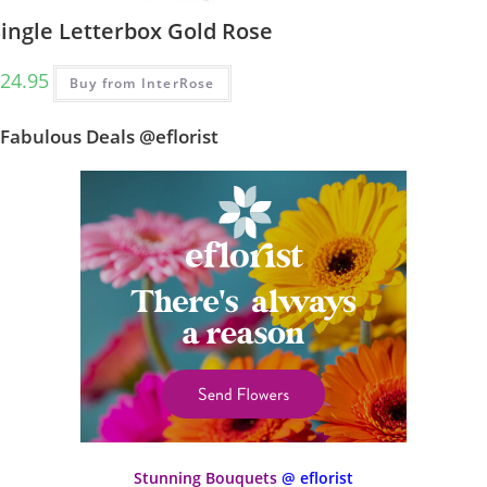
Single Letterbox Gold Rose
24.95
Buy from InterRose
Fabulous Deals @eflorist
Stunning Bouquets
@ eflorist