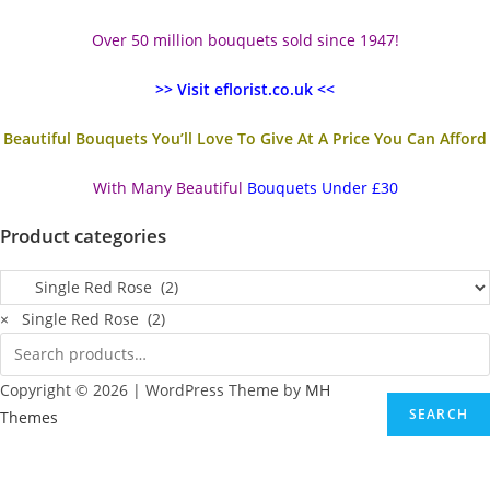
Over 50 million bouquets sold since 1947!
>> Visit eflorist.co.uk <<
Beautiful Bouquets You’ll Love To Give At A Price You Can Afford
With Many Beautiful
Bouquets Under £30
Product categories
×
Single Red Rose (2)
Copyright © 2026 | WordPress Theme by
MH
SEARCH
Themes