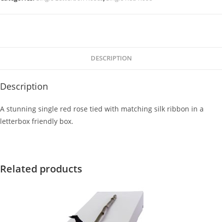
DESCRIPTION
Description
A stunning single red rose tied with matching silk ribbon in a
letterbox friendly box.
Related products