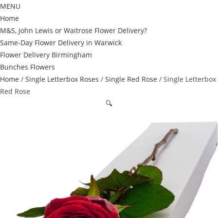
MENU
Home
M&S, John Lewis or Waitrose Flower Delivery?
Same-Day Flower Delivery in Warwick
Flower Delivery Birmingham
Bunches Flowers
Home
/
Single Letterbox Roses
/
Single Red Rose
/ Single Letterbox
Red Rose
🔍