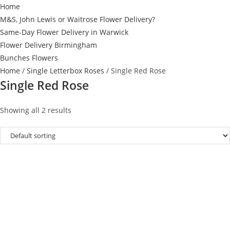
Home
M&S, John Lewis or Waitrose Flower Delivery?
Same-Day Flower Delivery in Warwick
Flower Delivery Birmingham
Bunches Flowers
Home
/
Single Letterbox Roses
/ Single Red Rose
Single Red Rose
Showing all 2 results