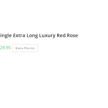
Single Extra Long Luxury Red Rose
29.95
Goto Florist