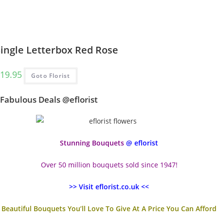
Single Letterbox Red Rose
19.95
Goto Florist
Fabulous Deals @eflorist
Stunning Bouquets
@ eflorist
Over 50 million bouquets sold since 1947!
>> Visit eflorist.co.uk <<
Beautiful Bouquets You’ll Love To Give At A Price You Can Afford