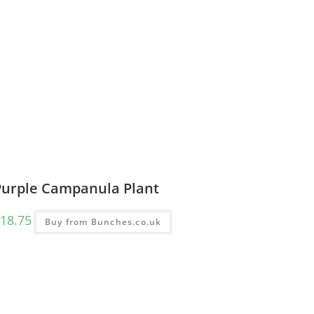
Purple Campanula Plant
18.75
Buy from Bunches.co.uk