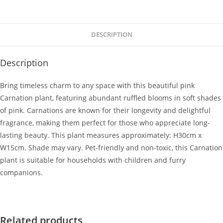
DESCRIPTION
Description
Bring timeless charm to any space with this beautiful pink
Carnation plant, featuring abundant ruffled blooms in soft shades
of pink. Carnations are known for their longevity and delightful
fragrance, making them perfect for those who appreciate long-
lasting beauty. This plant measures approximately: H30cm x
W15cm. Shade may vary. Pet-friendly and non-toxic, this Carnation
plant is suitable for households with children and furry
companions.
Related products