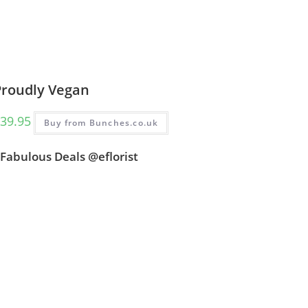
Proudly Vegan
39.95
Buy from Bunches.co.uk
Fabulous Deals @eflorist