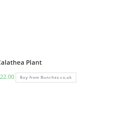
Calathea Plant
22.00
Buy from Bunches.co.uk