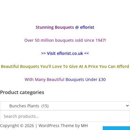
Stunning Bouquets
@ eflorist
Over 50 million bouquets sold since 1947!
>> Visit eflorist.co.uk <<
Beautiful Bouquets You’ll Love To Give At A Price You Can Afford
With Many Beautiful
Bouquets Under £30
Product categories
Copyright © 2026 | WordPress Theme by
MH