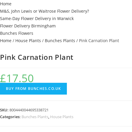
Home
M&S, John Lewis or Waitrose Flower Delivery?
Same-Day Flower Delivery in Warwick
Flower Delivery Birmingham
Bunches Flowers
Home
/
House Plants
/
Bunches Plants
/ Pink Carnation Plant
Pink Carnation Plant
£
17.50
BUY FROM BUNCHES.CO.UK
SKU:
8004440044695338721
Categories:
Bunches Plants
,
House Plants