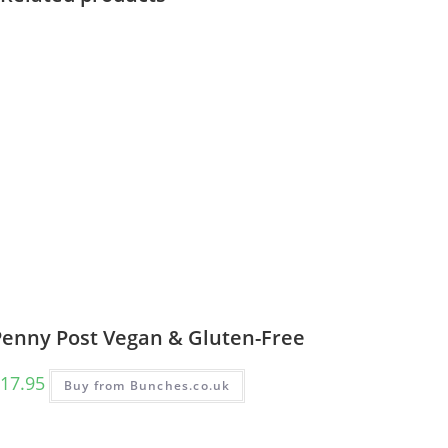
Penny Post Vegan & Gluten-Free
17.95
Buy from Bunches.co.uk