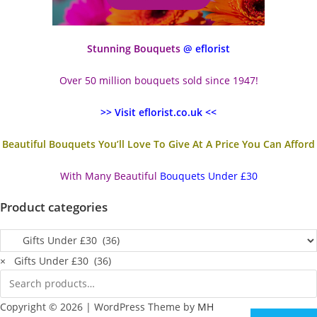
Stunning Bouquets
@ eflorist
Over 50 million bouquets sold since 1947!
>> Visit eflorist.co.uk <<
Beautiful Bouquets You’ll Love To Give At A Price You Can Afford
With Many Beautiful
Bouquets Under £30
Product categories
×
Gifts Under £30 (36)
Copyright © 2026 | WordPress Theme by
MH