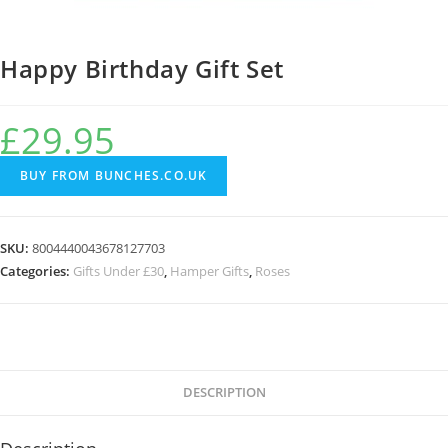
Happy Birthday Gift Set
£
29.95
BUY FROM BUNCHES.CO.UK
SKU:
8004440043678127703
Categories:
Gifts Under £30
,
Hamper Gifts
,
Roses
DESCRIPTION