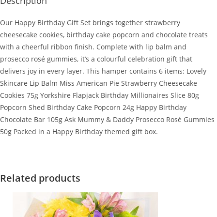
Description
Our Happy Birthday Gift Set brings together strawberry
cheesecake cookies, birthday cake popcorn and chocolate treats
with a cheerful ribbon finish. Complete with lip balm and
prosecco rosé gummies, it’s a colourful celebration gift that
delivers joy in every layer. This hamper contains 6 items: Lovely
Skincare Lip Balm Miss American Pie Strawberry Cheesecake
Cookies 75g Yorkshire Flapjack Birthday Millionaires Slice 80g
Popcorn Shed Birthday Cake Popcorn 24g Happy Birthday
Chocolate Bar 105g Ask Mummy & Daddy Prosecco Rosé Gummies
50g Packed in a Happy Birthday themed gift box.
Related products