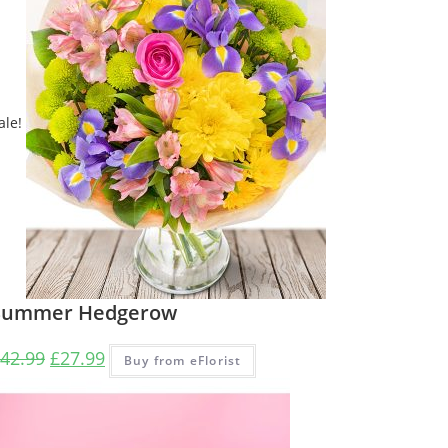
ale!
Summer Hedgerow
42.99
£
27.99
Buy from eFlorist