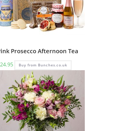
Pink Prosecco Afternoon Tea
24.95
Buy from Bunches.co.uk