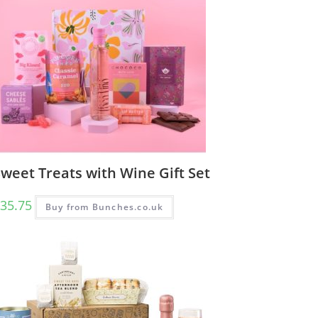
weet Treats with Wine Gift Set
35.75
Buy from Bunches.co.uk