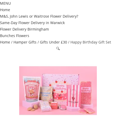
MENU
Home
M&S, John Lewis or Waitrose Flower Delivery?
Same-Day Flower Delivery in Warwick
Flower Delivery Birmingham
Bunches Flowers
Home
/
Hamper Gifts
/
Gifts Under £30
/ Happy Birthday Gift Set
🔍