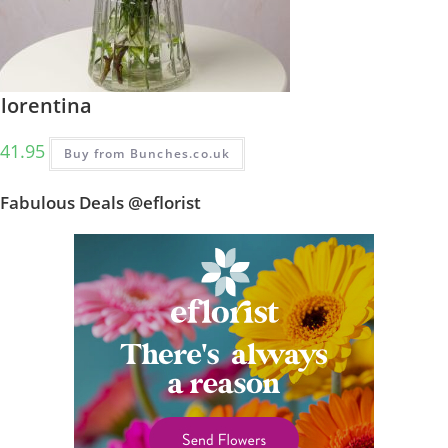
Florentina
41.95
Buy from Bunches.co.uk
Fabulous Deals @eflorist