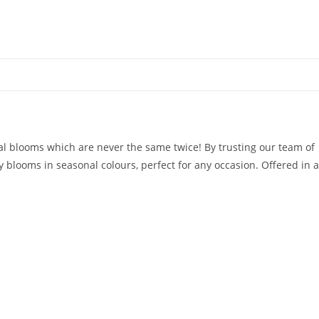
al blooms which are never the same twice! By trusting our team of
 blooms in seasonal colours, perfect for any occasion. Offered in a