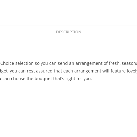
DESCRIPTION
s Choice selection so you can send an arrangement of fresh, season
get, you can rest assured that each arrangement will feature lovely
u can choose the bouquet that’s right for you.