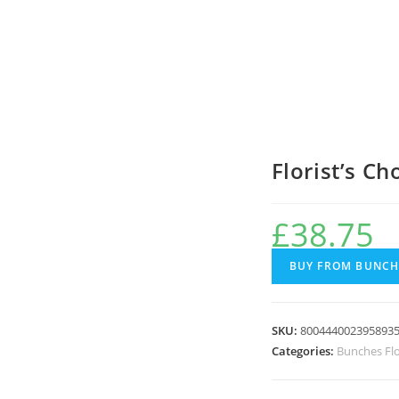
Florist’s C
£
38.75
BUY FROM BUNCH
SKU:
800444002395893
Categories:
Bunches Fl