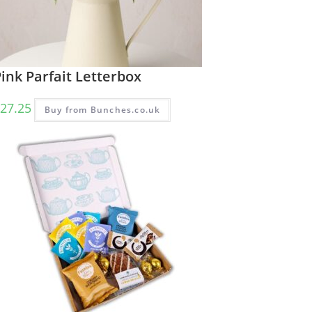
ink Parfait Letterbox
27.25
Buy from Bunches.co.uk