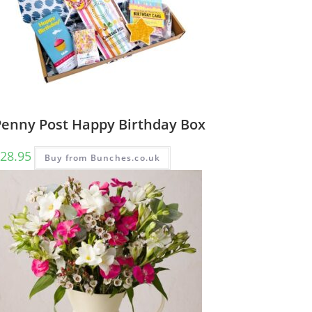
Penny Post Happy Birthday Box
28.95
Buy from Bunches.co.uk