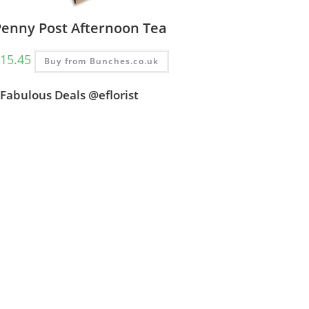
Penny Post Afternoon Tea
15.45
Buy from Bunches.co.uk
Fabulous Deals @eflorist