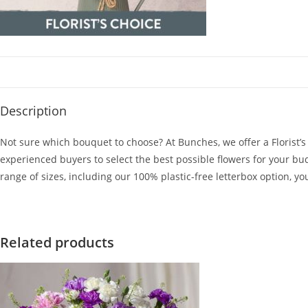
Description
Not sure which bouquet to choose? At Bunches, we offer a Florist’
experienced buyers to select the best possible flowers for your bud
range of sizes, including our 100% plastic-free letterbox option, yo
Related products