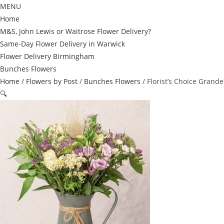
MENU
Home
M&S, John Lewis or Waitrose Flower Delivery?
Same-Day Flower Delivery in Warwick
Flower Delivery Birmingham
Bunches Flowers
Home
/
Flowers by Post
/
Bunches Flowers
/ Florist’s Choice Grande
🔍