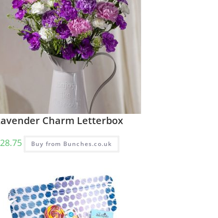
Lavender Charm Letterbox
28.75
Buy from Bunches.co.uk