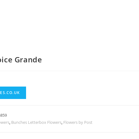
hoice Grande
ES.CO.UK
5859
owers
,
Bunches Letterbox Flowers
,
Flowers by Post