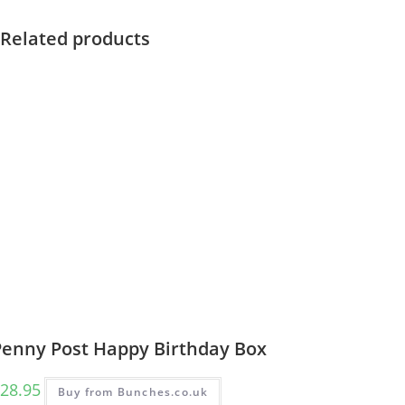
Related products
Penny Post Happy Birthday Box
28.95
Buy from Bunches.co.uk