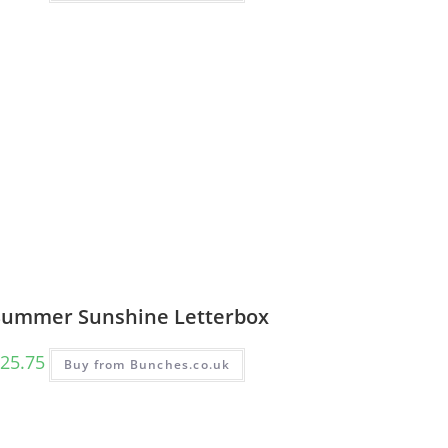
Summer Sunshine Letterbox
25.75
Buy from Bunches.co.uk