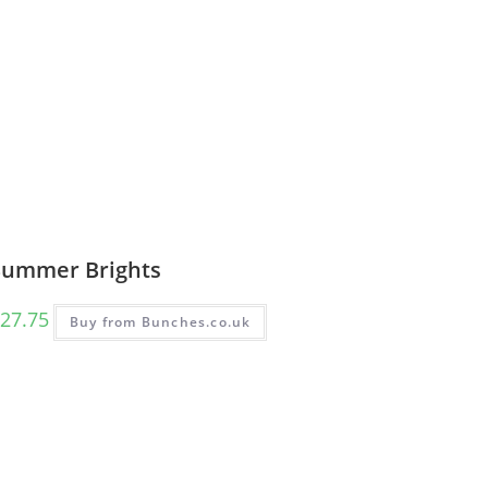
Summer Brights
27.75
Buy from Bunches.co.uk