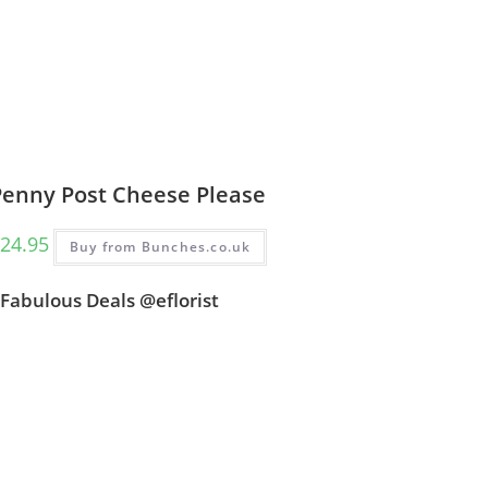
Penny Post Cheese Please
24.95
Buy from Bunches.co.uk
Fabulous Deals @eflorist