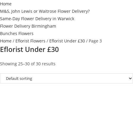
Home
M&S, John Lewis or Waitrose Flower Delivery?
Same-Day Flower Delivery in Warwick
Flower Delivery Birmingham
Bunches Flowers
Home
/
Eflorist Flowers
/
Eflorist Under £30
/ Page 3
Eflorist Under £30
Showing 25–30 of 30 results