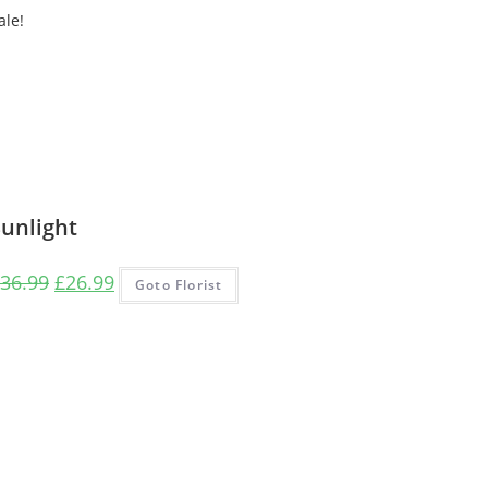
ale!
Sunlight
Original
Current
36.99
£
26.99
Goto Florist
price
price
was:
is:
£36.99.
£26.99.