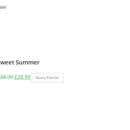
ale!
Sweet Summer
Original
Current
38.99
£
28.99
Goto Florist
price
price
was:
is:
£38.99.
£28.99.