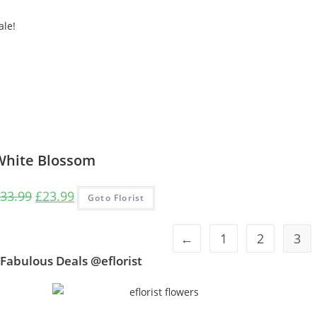
ale!
White Blossom
Original
Current
33.99
£
23.99
Goto Florist
price
price
was:
is:
←
1
2
3
£33.99.
£23.99.
Fabulous Deals @eflorist