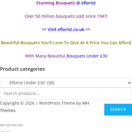
Stunning Bouquets
@ eflorist
Over 50 million bouquets sold since 1947!
>> Visit eflorist.co.uk <<
Beautiful Bouquets You’ll Love To Give At A Price You Can Afford
With Many Beautiful
Bouquets Under £30
Product categories
Copyright © 2026 | WordPress Theme by
MH
SEARCH
Themes