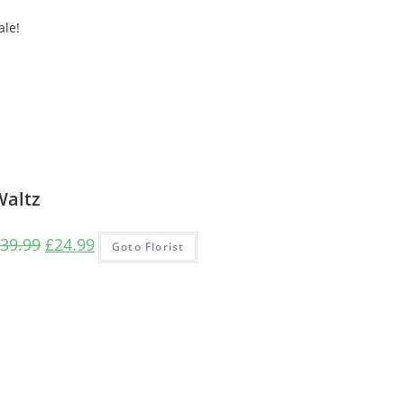
ale!
Waltz
Original
Current
39.99
£
24.99
Goto Florist
price
price
was:
is:
£39.99.
£24.99.