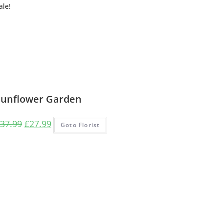
ale!
Sunflower Garden
Original
Current
37.99
£
27.99
Goto Florist
price
price
was:
is:
£37.99.
£27.99.