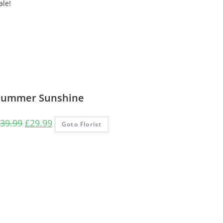
ale!
Summer Sunshine
Original
Current
39.99
£
29.99
Goto Florist
price
price
was:
is:
£39.99.
£29.99.