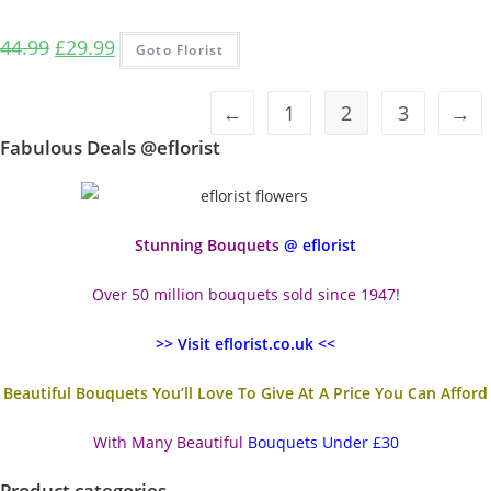
Original
Current
44.99
£
29.99
Goto Florist
price
price
was:
is:
←
1
2
3
→
£44.99.
£29.99.
Fabulous Deals @eflorist
Stunning Bouquets
@ eflorist
Over 50 million bouquets sold since 1947!
>> Visit eflorist.co.uk <<
Beautiful Bouquets You’ll Love To Give At A Price You Can Afford
With Many Beautiful
Bouquets Under £30
Product categories