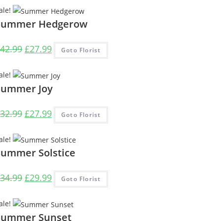
was:
is:
ale!
£39.99.
£29.99.
Summer Hedgerow
Original
Current
42.99
£
27.99
Goto Florist
price
price
was:
is:
ale!
£42.99.
£27.99.
Summer Joy
Original
Current
32.99
£
27.99
Goto Florist
price
price
was:
is:
ale!
£32.99.
£27.99.
Summer Solstice
Original
Current
34.99
£
29.99
Goto Florist
price
price
was:
is:
ale!
£34.99.
£29.99.
Summer Sunset