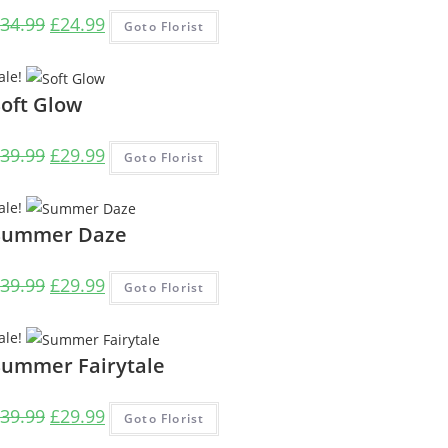
Original
Current
34.99
£
24.99
Goto Florist
price
price
was:
is:
ale!
£34.99.
£24.99.
Soft Glow
Original
Current
39.99
£
29.99
Goto Florist
price
price
was:
is:
ale!
£39.99.
£29.99.
Summer Daze
Original
Current
39.99
£
29.99
Goto Florist
price
price
was:
is:
ale!
£39.99.
£29.99.
Summer Fairytale
Original
Current
39.99
£
29.99
Goto Florist
price
price