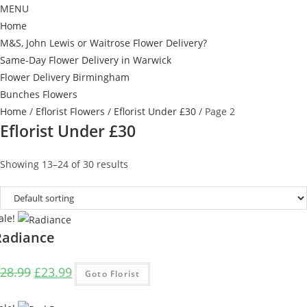
MENU
Home
M&S, John Lewis or Waitrose Flower Delivery?
Same-Day Flower Delivery in Warwick
Flower Delivery Birmingham
Bunches Flowers
Home
/
Eflorist Flowers
/
Eflorist Under £30
/ Page 2
Eflorist Under £30
Showing 13–24 of 30 results
ale!
Radiance
Original
Current
28.99
£
23.99
Goto Florist
price
price
was:
is: