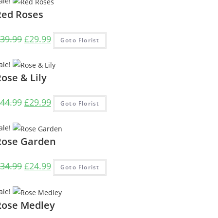
ale!
£28.99.
£23.99.
Red Roses
Original
Current
39.99
£
29.99
Goto Florist
price
price
was:
is:
ale!
£39.99.
£29.99.
ose & Lily
Original
Current
44.99
£
29.99
Goto Florist
price
price
was:
is:
ale!
£44.99.
£29.99.
Rose Garden
Original
Current
34.99
£
24.99
Goto Florist
price
price
was:
is:
ale!
£34.99.
£24.99.
Rose Medley