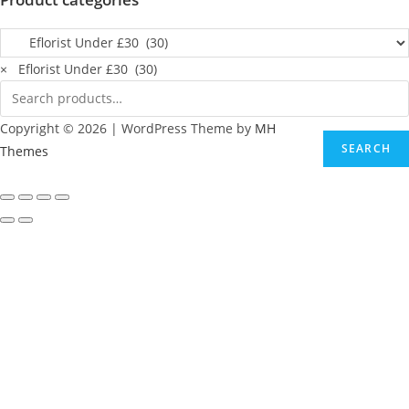
×
Eflorist Under £30 (30)
Copyright © 2026 | WordPress Theme by
MH
SEARCH
Themes