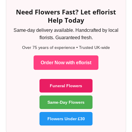
Need Flowers Fast? Let eflorist
Help Today
Same-day delivery available. Handcrafted by local
florists. Guaranteed fresh.
Over 75 years of experience • Trusted UK-wide
Order Now with eflorist
Funeral Flowers
Same-Day Flowers
Flowers Under £30