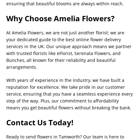
ensuring that beautiful blooms are always within reach.
Why Choose Amelia Flowers?
At Amelia Flowers, we are not just another florist; we are
your dedicated guide to the best online flower delivery
services in the UK. Our unique approach means we partner
with trusted florists like eFlorist, Serenata Flowers, and
Bunches, all known for their reliability and beautiful
arrangements.
With years of experience in the industry, we have built a
reputation for excellence. We take pride in our customer
service, ensuring that you have a seamless experience every
step of the way. Plus, our commitment to affordability
means you get beautiful flowers without breaking the bank.
Contact Us Today!
Ready to send flowers in Tamworth? Our team is here to