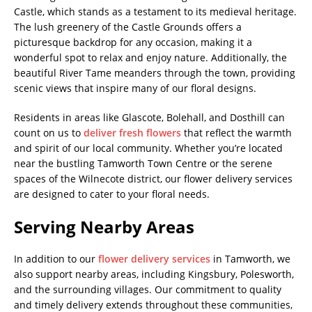
Castle, which stands as a testament to its medieval heritage.
The lush greenery of the Castle Grounds offers a
picturesque backdrop for any occasion, making it a
wonderful spot to relax and enjoy nature. Additionally, the
beautiful River Tame meanders through the town, providing
scenic views that inspire many of our floral designs.
Residents in areas like Glascote, Bolehall, and Dosthill can
count on us to
deliver fresh flowers
that reflect the warmth
and spirit of our local community. Whether you’re located
near the bustling Tamworth Town Centre or the serene
spaces of the Wilnecote district, our flower delivery services
are designed to cater to your floral needs.
Serving Nearby Areas
In addition to our
flower delivery services
in Tamworth, we
also support nearby areas, including Kingsbury, Polesworth,
and the surrounding villages. Our commitment to quality
and timely delivery extends throughout these communities,