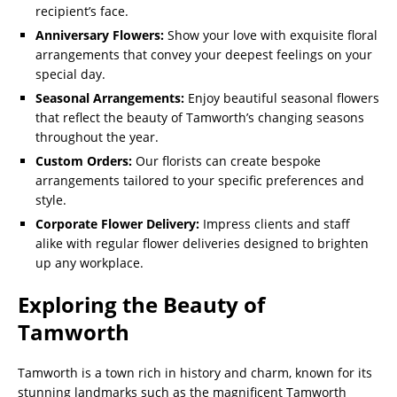
recipient’s face.
Anniversary Flowers:
Show your love with exquisite floral
arrangements that convey your deepest feelings on your
special day.
Seasonal Arrangements:
Enjoy beautiful seasonal flowers
that reflect the beauty of Tamworth’s changing seasons
throughout the year.
Custom Orders:
Our florists can create bespoke
arrangements tailored to your specific preferences and
style.
Corporate Flower Delivery:
Impress clients and staff
alike with regular flower deliveries designed to brighten
up any workplace.
Exploring the Beauty of
Tamworth
Tamworth is a town rich in history and charm, known for its
stunning landmarks such as the magnificent Tamworth