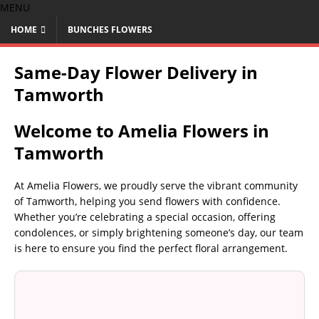
MENU
HOME
BUNCHES FLOWERS
Same-Day Flower Delivery in
Tamworth
Welcome to Amelia Flowers in
Tamworth
At Amelia Flowers, we proudly serve the vibrant community
of Tamworth, helping you send flowers with confidence.
Whether you’re celebrating a special occasion, offering
condolences, or simply brightening someone’s day, our team
is here to ensure you find the perfect floral arrangement.