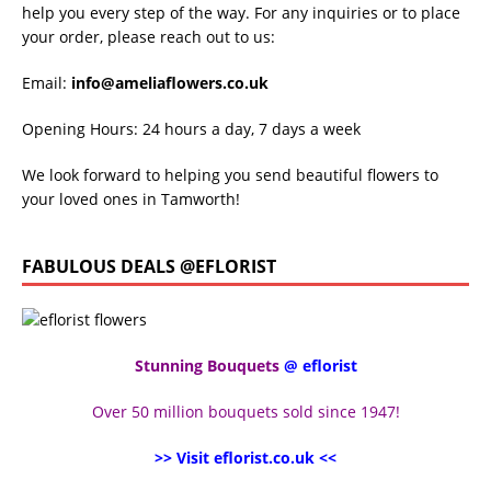
help you every step of the way. For any inquiries or to place
your order, please reach out to us:
Email:
info@ameliaflowers.co.uk
Opening Hours: 24 hours a day, 7 days a week
We look forward to helping you send beautiful flowers to
your loved ones in Tamworth!
FABULOUS DEALS @EFLORIST
Stunning Bouquets
@ eflorist
Over 50 million bouquets sold since 1947!
>> Visit eflorist.co.uk <<