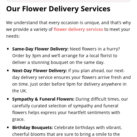
Our Flower Delivery Services
We understand that every occasion is unique, and that’s why
we provide a variety of
flower delivery services
to meet your
needs:
Same-Day Flower Delivery:
Need flowers in a hurry?
Order by 3pm and we’ll arrange for a local florist to
deliver a stunning bouquet on the same day.
Next-Day Flower Delivery:
If you plan ahead, our next-
day delivery service ensures your flowers arrive fresh and
on time. Just order before 9pm for delivery anywhere in
the UK.
Sympathy & Funeral Flowers:
During difficult times, our
carefully curated selection of sympathy and funeral
flowers helps express your heartfelt sentiments with
grace.
Birthday Bouquets:
Celebrate birthdays with vibrant,
cheerful blooms that are sure to bring a smile to the