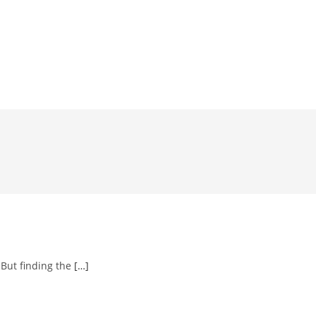
 But finding the
[…]