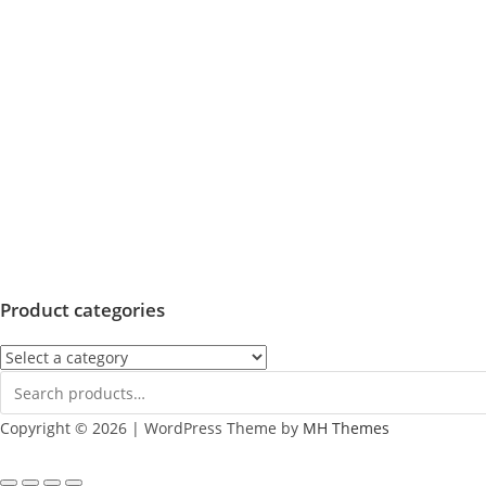
Product categories
Copyright © 2026 | WordPress Theme by
MH Themes