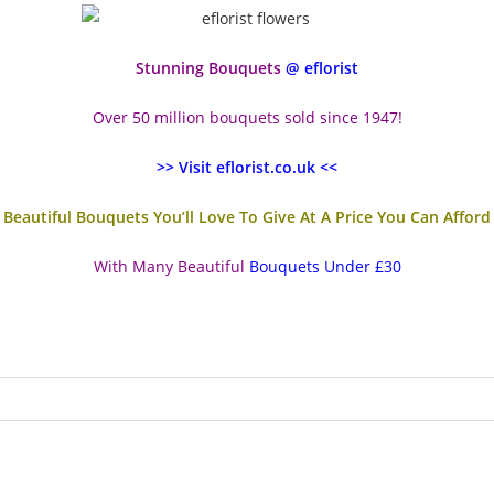
Stunning Bouquets
@ eflorist
Over 50 million bouquets sold since 1947!
>> Visit eflorist.co.uk <<
Beautiful Bouquets You’ll Love To Give At A Price You Can Afford
With Many Beautiful
Bouquets Under £30