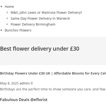
Home
M&S, John Lewis or Waitrose Flower Delivery?
Same-Day Flower Delivery in Warwick
Flower Delivery Birmingham
Bunches Flowers
Best flower delivery under £30
Birthday Flowers Under £30 UK | Affordable Blooms for Every Ce
May 8, 2025
admin
0
Birthdays are the perfect time to show someone you care, and few g
Fabulous Deals @eflorist