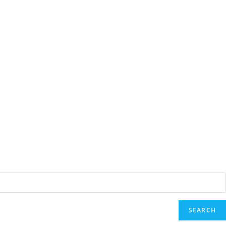
SEARCH