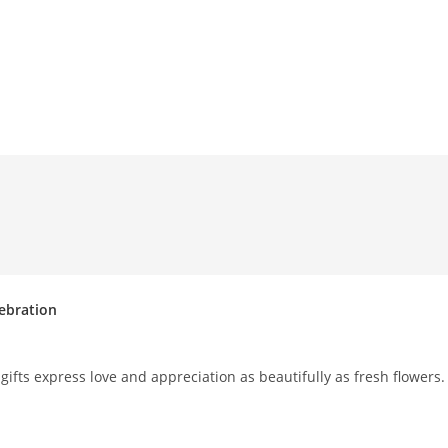
lebration
ifts express love and appreciation as beautifully as fresh flowers.