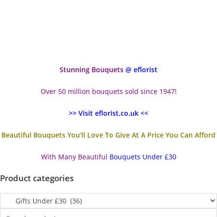
Stunning Bouquets
@ eflorist
Over 50 million bouquets sold since 1947!
>> Visit eflorist.co.uk <<
Beautiful Bouquets You’ll Love To Give At A Price You Can Afford
With Many Beautiful
Bouquets Under £30
Product categories