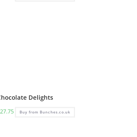
Chocolate Delights
27.75
Buy from Bunches.co.uk