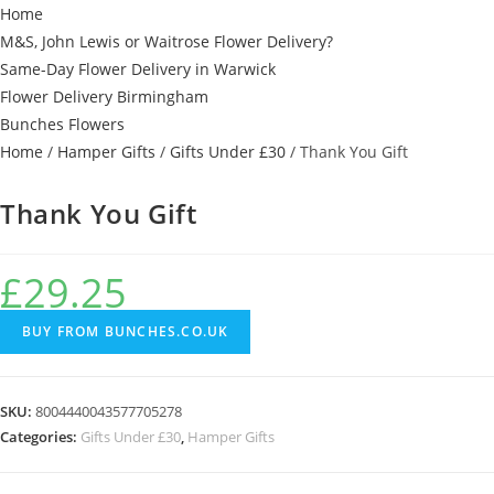
Home
M&S, John Lewis or Waitrose Flower Delivery?
Same-Day Flower Delivery in Warwick
Flower Delivery Birmingham
Bunches Flowers
Home
/
Hamper Gifts
/
Gifts Under £30
/ Thank You Gift
Thank You Gift
£
29.25
BUY FROM BUNCHES.CO.UK
SKU:
8004440043577705278
Categories:
Gifts Under £30
,
Hamper Gifts