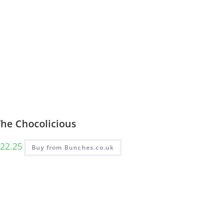
The Chocolicious
22.25
Buy from Bunches.co.uk