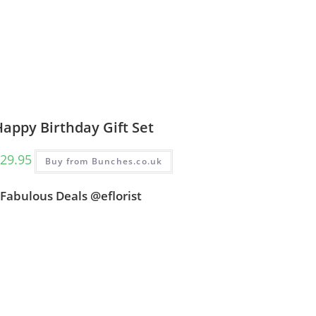
appy Birthday Gift Set
29.95
Buy from Bunches.co.uk
Fabulous Deals @eflorist