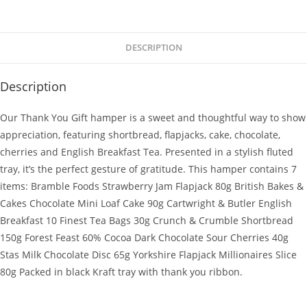
DESCRIPTION
Description
Our Thank You Gift hamper is a sweet and thoughtful way to show
appreciation, featuring shortbread, flapjacks, cake, chocolate,
cherries and English Breakfast Tea. Presented in a stylish fluted
tray, it’s the perfect gesture of gratitude. This hamper contains 7
items: Bramble Foods Strawberry Jam Flapjack 80g British Bakes &
Cakes Chocolate Mini Loaf Cake 90g Cartwright & Butler English
Breakfast 10 Finest Tea Bags 30g Crunch & Crumble Shortbread
150g Forest Feast 60% Cocoa Dark Chocolate Sour Cherries 40g
Stas Milk Chocolate Disc 65g Yorkshire Flapjack Millionaires Slice
80g Packed in black Kraft tray with thank you ribbon.