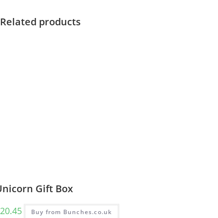
Related products
nicorn Gift Box
20.45
Buy from Bunches.co.uk