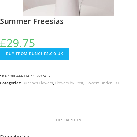
Summer Freesias
£
29.75
BUY FROM BUNCHES.CO.UK
SKU:
8004440043595687437
Categories:
Bunches Flowers
,
Flowers by Post
,
Flowers Under £30
DESCRIPTION