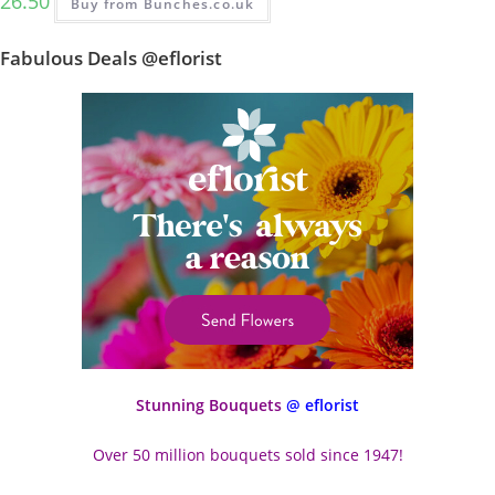
26.50
Buy from Bunches.co.uk
Fabulous Deals @eflorist
Stunning Bouquets
@ eflorist
Over 50 million bouquets sold since 1947!