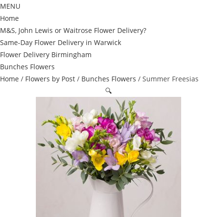
MENU
Home
M&S, John Lewis or Waitrose Flower Delivery?
Same-Day Flower Delivery in Warwick
Flower Delivery Birmingham
Bunches Flowers
Home
/
Flowers by Post
/
Bunches Flowers
/ Summer Freesias
🔍