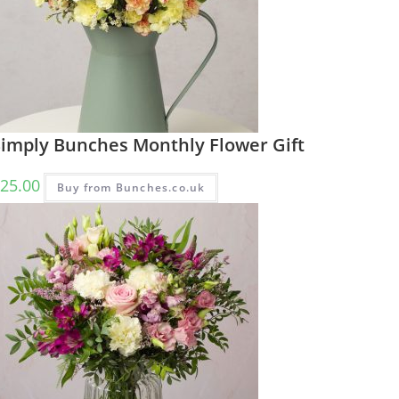
Simply Bunches Monthly Flower Gift
25.00
Buy from Bunches.co.uk