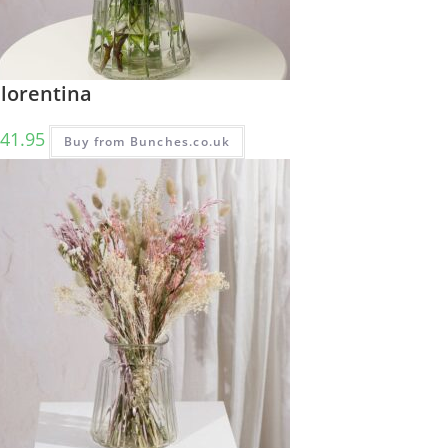
Florentina
41.95
Buy from Bunches.co.uk