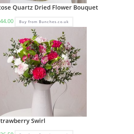
Rose Quartz Dried Flower Bouquet
44.00
Buy from Bunches.co.uk
Strawberry Swirl