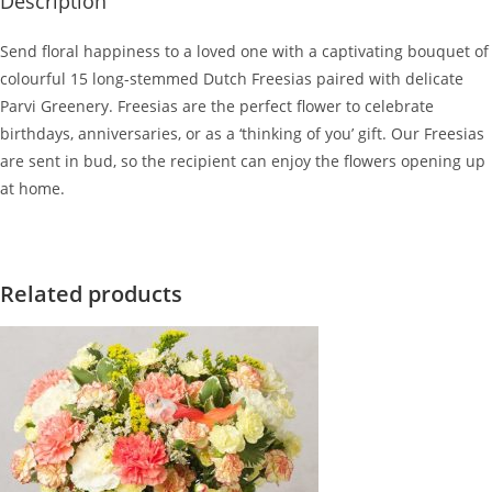
Description
Send floral happiness to a loved one with a captivating bouquet of
colourful 15 long-stemmed Dutch Freesias paired with delicate
Parvi Greenery. Freesias are the perfect flower to celebrate
birthdays, anniversaries, or as a ‘thinking of you’ gift. Our Freesias
are sent in bud, so the recipient can enjoy the flowers opening up
at home.
Related products