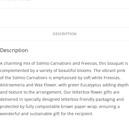
DESCRIPTION
Description
A charming mix of Solmio Carnations and Freesias, this bouquet is
complemented by a variety of beautiful blooms. The vibrant pink
of the Solmio Carnations is emphasised by soft white Freesias,
Alstroemeria and Wax Flower, with green Eucalyptus adding depth
and texture to the arrangement. Our letterbox flower gifts are
delivered in specially designed letterbox friendly packaging and
protected by fully compostable brown paper wrap, ensuring a
wonderful and sustainable gift for the recipient.