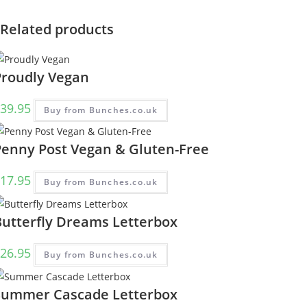
Related products
Proudly Vegan
39.95
Buy from Bunches.co.uk
Penny Post Vegan & Gluten-Free
17.95
Buy from Bunches.co.uk
Butterfly Dreams Letterbox
26.95
Buy from Bunches.co.uk
Summer Cascade Letterbox