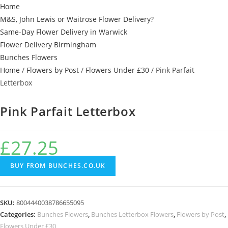
Home
M&S, John Lewis or Waitrose Flower Delivery?
Same-Day Flower Delivery in Warwick
Flower Delivery Birmingham
Bunches Flowers
Home
/
Flowers by Post
/
Flowers Under £30
/ Pink Parfait
Letterbox
Pink Parfait Letterbox
£
27.25
BUY FROM BUNCHES.CO.UK
SKU:
8004440038786655095
Categories:
Bunches Flowers
,
Bunches Letterbox Flowers
,
Flowers by Post
,
Flowers Under £30