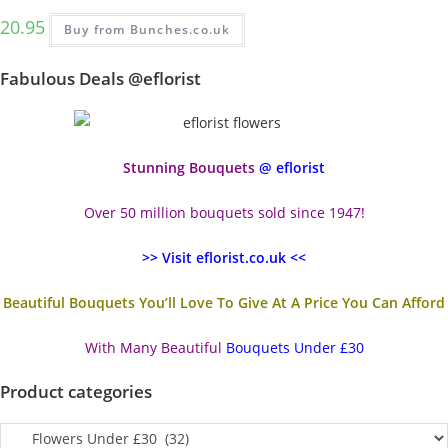
20.95
Buy from Bunches.co.uk
Fabulous Deals @eflorist
Stunning Bouquets
@ eflorist
Over 50 million bouquets sold since 1947!
>> Visit eflorist.co.uk <<
Beautiful Bouquets You’ll Love To Give At A Price You Can Afford
With Many Beautiful
Bouquets Under £30
Product categories