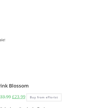
ale!
Pink Blossom
33.99
£
23.99
Buy from eFlorist