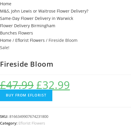
Home
M&S, John Lewis or Waitrose Flower Delivery?
Same-Day Flower Delivery in Warwick
Flower Delivery Birmingham
Bunches Flowers
Home
/
Eflorist Flowers
/ Fireside Bloom
Sale!
Fireside Bloom
£
47.99
£
32.99
BUY FROM EFLORIST
SKU:
8166349907674231800
Category:
Eflorist Flowers