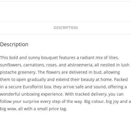
DESCRIPTION
Description
This bold and sunny bouquet features a radiant mix of lilies,
sunflowers, carnations, roses, and alstroemeria, all nestled in lush
pistache greenery. The flowers are delivered in bud, allowing
them to open gradually and extend their beauty at home. Packed
in a secure Euroflorist box, they arrive safe and sound, offering a
wonderful unboxing experience. With tracked delivery, you can
follow your surprise every step of the way. Big colour, big joy and a
big wow, all with a small price tag.