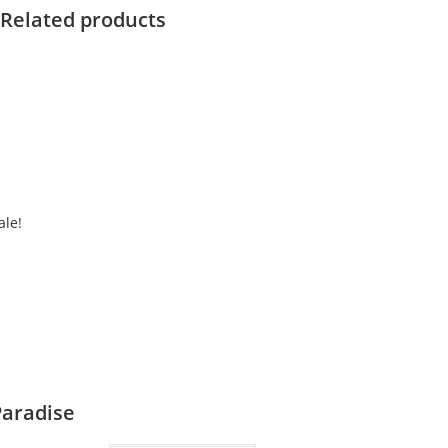
Related products
ale!
Paradise