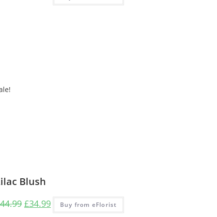
ale!
ilac Blush
44.99
£
34.99
Buy from eFlorist