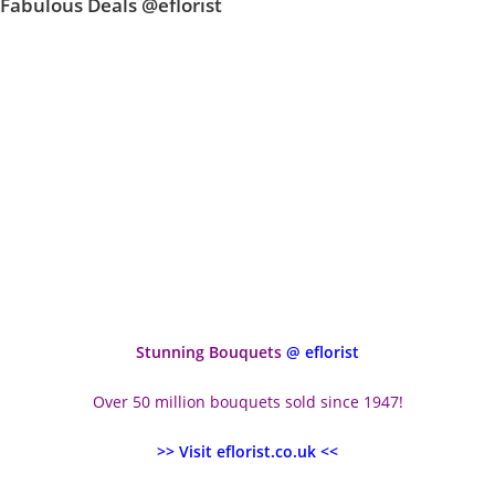
Fabulous Deals @eflorist
Stunning Bouquets
@ eflorist
Over 50 million bouquets sold since 1947!
>> Visit eflorist.co.uk <<