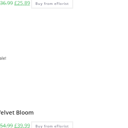
36.99
£
25.89
Buy from eFlorist
ale!
Velvet Bloom
54.99
£
39.99
Buy from eFlorist