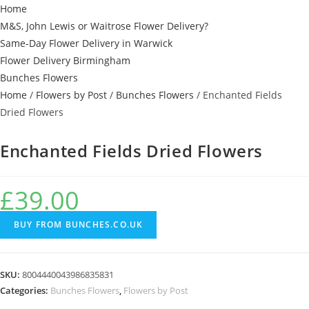
Home
M&S, John Lewis or Waitrose Flower Delivery?
Same-Day Flower Delivery in Warwick
Flower Delivery Birmingham
Bunches Flowers
Home
/
Flowers by Post
/
Bunches Flowers
/ Enchanted Fields
Dried Flowers
Enchanted Fields Dried Flowers
£
39.00
BUY FROM BUNCHES.CO.UK
SKU:
8004440043986835831
Categories:
Bunches Flowers
,
Flowers by Post