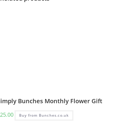
Simply Bunches Monthly Flower Gift
25.00
Buy from Bunches.co.uk