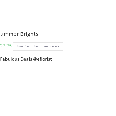
Summer Brights
27.75
Buy from Bunches.co.uk
Fabulous Deals @eflorist