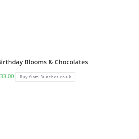
Birthday Blooms & Chocolates
33.00
Buy from Bunches.co.uk