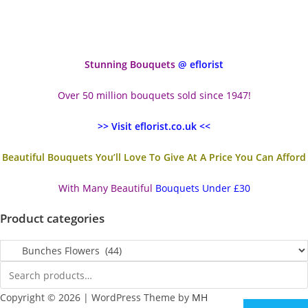
Stunning Bouquets
@ eflorist
Over 50 million bouquets sold since 1947!
>> Visit eflorist.co.uk <<
Beautiful Bouquets You’ll Love To Give At A Price You Can Afford
With Many Beautiful
Bouquets Under £30
Product categories
Copyright © 2026 | WordPress Theme by
MH