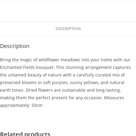
DESCRIPTION
Description
Bring the magic of wildflower meadows into your home with our
Enchanted Fields bouquet. This stunning arrangement captures
the untamed beauty of nature with a carefully curated mix of
preserved blooms in soft purples, sunny yellows, and natural
earth tones. Dried flowers are sustainable and long-lasting,
making them the perfect present for any occasion. Measures
approximately: 50cm
Related products