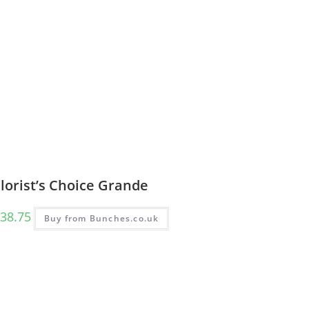
lorist’s Choice Grande
38.75
Buy from Bunches.co.uk