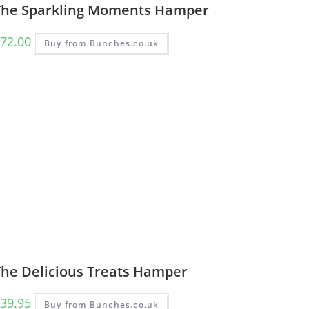
The Sparkling Moments Hamper
72.00
Buy from Bunches.co.uk
The Delicious Treats Hamper
39.95
Buy from Bunches.co.uk