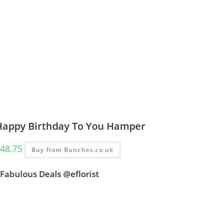
Happy Birthday To You Hamper
48.75
Buy from Bunches.co.uk
Fabulous Deals @eflorist