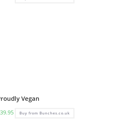
Proudly Vegan
39.95
Buy from Bunches.co.uk