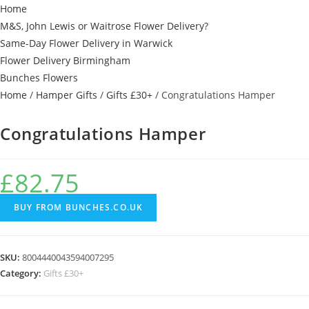
Home
M&S, John Lewis or Waitrose Flower Delivery?
Same-Day Flower Delivery in Warwick
Flower Delivery Birmingham
Bunches Flowers
Home
/
Hamper Gifts
/
Gifts £30+
/ Congratulations Hamper
Congratulations Hamper
£
82.75
BUY FROM BUNCHES.CO.UK
SKU:
8004440043594007295
Category:
Gifts £30+