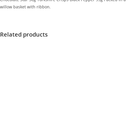
willow basket with ribbon.
Related products