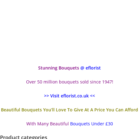
Stunning Bouquets
@ eflorist
Over 50 million bouquets sold since 1947!
>> Visit eflorist.co.uk <<
Beautiful Bouquets You’ll Love To Give At A Price You Can Afford
With Many Beautiful
Bouquets Under £30
Product categories