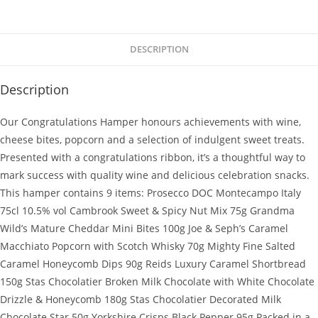
DESCRIPTION
Description
Our Congratulations Hamper honours achievements with wine,
cheese bites, popcorn and a selection of indulgent sweet treats.
Presented with a congratulations ribbon, it’s a thoughtful way to
mark success with quality wine and delicious celebration snacks.
This hamper contains 9 items: Prosecco DOC Montecampo Italy
75cl 10.5% vol Cambrook Sweet & Spicy Nut Mix 75g Grandma
Wild’s Mature Cheddar Mini Bites 100g Joe & Seph’s Caramel
Macchiato Popcorn with Scotch Whisky 70g Mighty Fine Salted
Caramel Honeycomb Dips 90g Reids Luxury Caramel Shortbread
150g Stas Chocolatier Broken Milk Chocolate with White Chocolate
Drizzle & Honeycomb 180g Stas Chocolatier Decorated Milk
Chocolate Star 50g Yorkshire Crisps Black Pepper 95g Packed in a