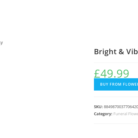
sy
Bright & Vi
£
49.99
BUY FROM FLOWER
SKU:
884987003770642
Category:
Funeral Flow