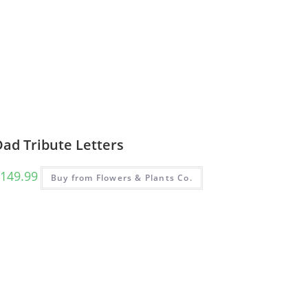
ad Tribute Letters
149.99
Buy from Flowers & Plants Co.