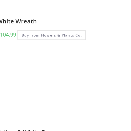
White Wreath
104.99
Buy from Flowers & Plants Co.