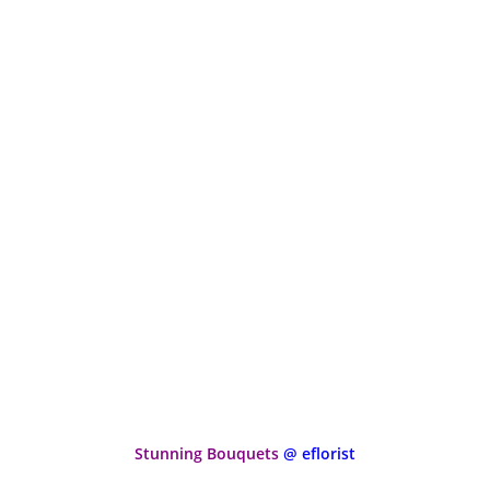
Stunning Bouquets
@ eflorist