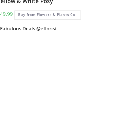
Yellow & White Posy
49.99
Buy from Flowers & Plants Co.
Fabulous Deals @eflorist