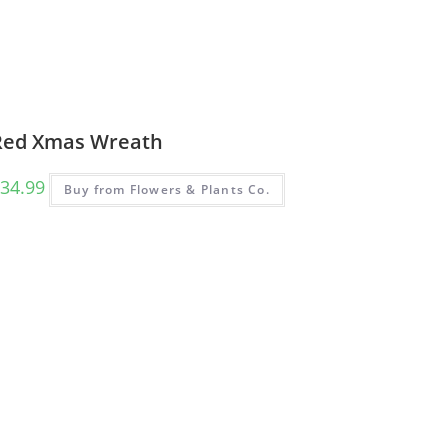
Red Xmas Wreath
34.99
Buy from Flowers & Plants Co.