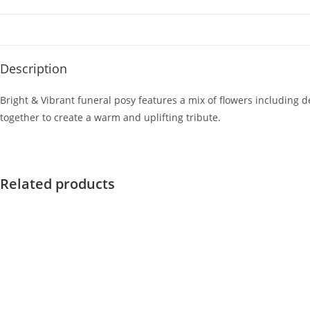
Description
Bright & Vibrant funeral posy features a mix of flowers including 
together to create a warm and uplifting tribute.
Related products