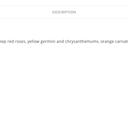
DESCRIPTION
deep red roses, yellow germini and chrysanthemums, orange carnatio