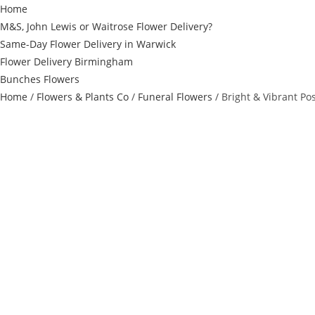
Home
M&S, John Lewis or Waitrose Flower Delivery?
Same-Day Flower Delivery in Warwick
Flower Delivery Birmingham
Bunches Flowers
Home
/
Flowers & Plants Co
/
Funeral Flowers
/ Bright & Vibrant Po