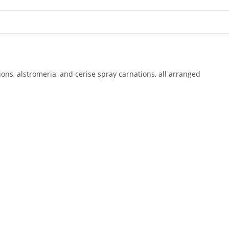
ns, alstromeria, and cerise spray carnations, all arranged