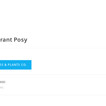
brant Posy
S & PLANTS CO.
0660
ers