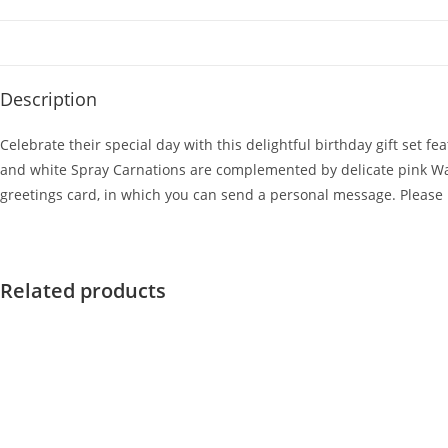
Description
Celebrate their special day with this delightful birthday gift set f
and white Spray Carnations are complemented by delicate pink Wax F
greetings card, in which you can send a personal message. Please 
Related products