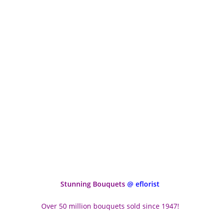
Stunning Bouquets
@ eflorist
Over 50 million bouquets sold since 1947!