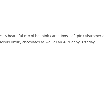
es. A beautiful mix of hot pink Carnations, soft pink Alstromeria
cious luxury chocolates as well as an A6 ‘Happy Birthday’