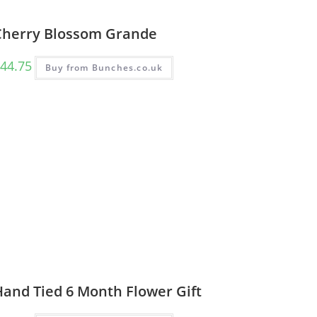
Cherry Blossom Grande
44.75
Buy from Bunches.co.uk
Hand Tied 6 Month Flower Gift