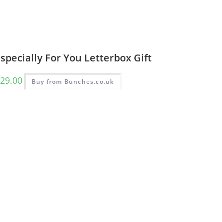
specially For You Letterbox Gift
29.00
Buy from Bunches.co.uk