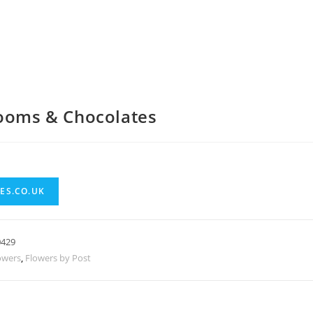
looms & Chocolates
ES.CO.UK
0429
owers
,
Flowers by Post