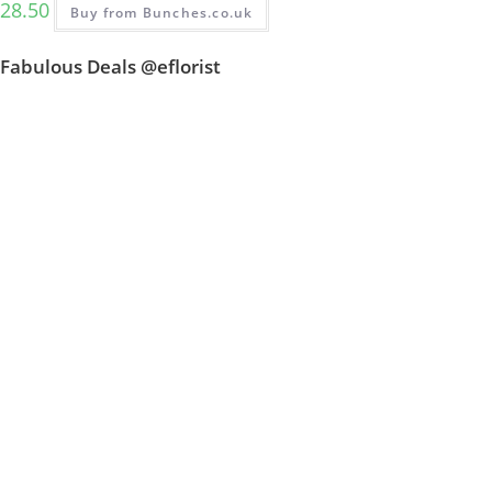
28.50
Buy from Bunches.co.uk
Fabulous Deals @eflorist