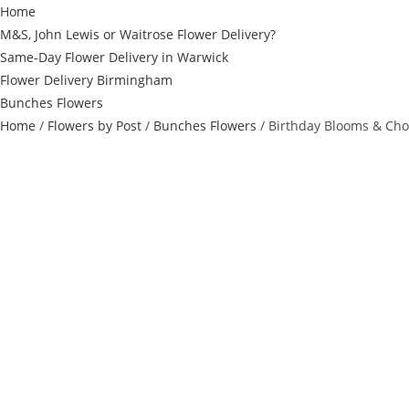
Home
M&S, John Lewis or Waitrose Flower Delivery?
Same-Day Flower Delivery in Warwick
Flower Delivery Birmingham
Bunches Flowers
Home
/
Flowers by Post
/
Bunches Flowers
/ Birthday Blooms & Cho