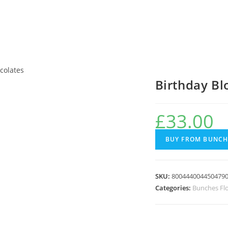
colates
Birthday B
£
33.00
BUY FROM BUNCH
SKU:
800444004450479
Categories:
Bunches Fl