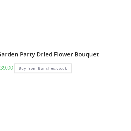
Garden Party Dried Flower Bouquet
39.00
Buy from Bunches.co.uk