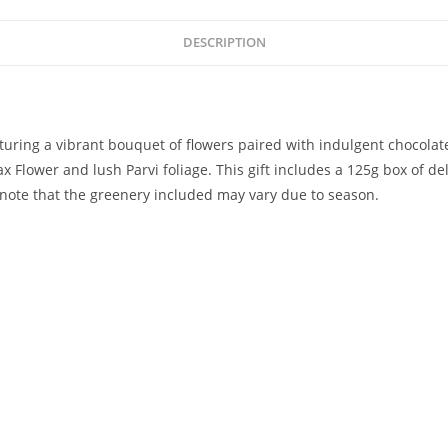
DESCRIPTION
eaturing a vibrant bouquet of flowers paired with indulgent chocolat
lower and lush Parvi foliage. This gift includes a 125g box of deli
note that the greenery included may vary due to season.