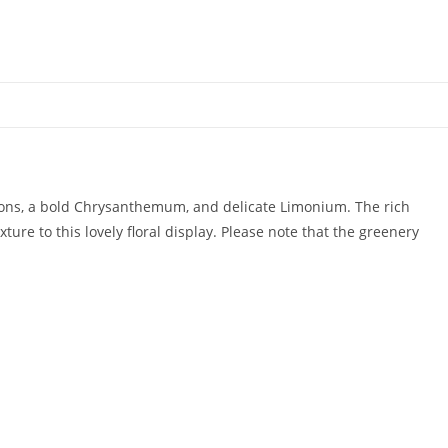
tions, a bold Chrysanthemum, and delicate Limonium. The rich
ure to this lovely floral display. Please note that the greenery