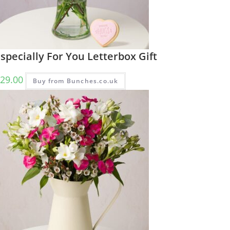
specially For You Letterbox Gift
29.00
Buy from Bunches.co.uk