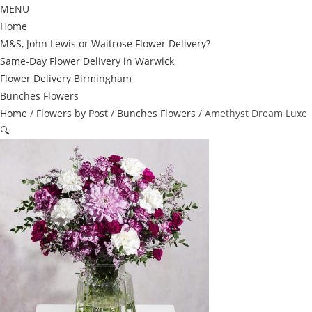
MENU
Home
M&S, John Lewis or Waitrose Flower Delivery?
Same-Day Flower Delivery in Warwick
Flower Delivery Birmingham
Bunches Flowers
Home
/
Flowers by Post
/
Bunches Flowers
/ Amethyst Dream Luxe
🔍