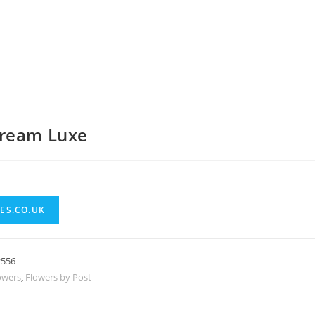
ream Luxe
ES.CO.UK
2556
owers
,
Flowers by Post