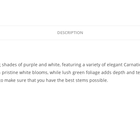
DESCRIPTION
g shades of purple and white, featuring a variety of elegant Carna
pristine white blooms, while lush green foliage adds depth and text
to make sure that you have the best stems possible.