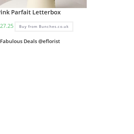
ink Parfait Letterbox
27.25
Buy from Bunches.co.uk
Fabulous Deals @eflorist