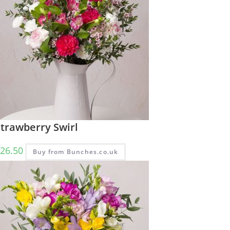
Strawberry Swirl
26.50
Buy from Bunches.co.uk