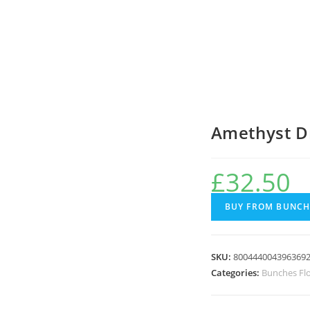
Amethyst D
£
32.50
BUY FROM BUNCH
SKU:
800444004396369
Categories:
Bunches Fl