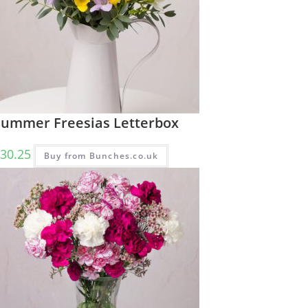
Summer Freesias Letterbox
30.25
Buy from Bunches.co.uk