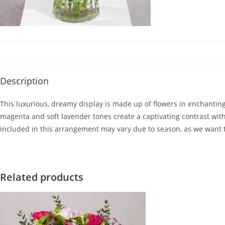
Description
This luxurious, dreamy display is made up of flowers in enchantin
magenta and soft lavender tones create a captivating contrast with 
included in this arrangement may vary due to season, as we want 
Related products