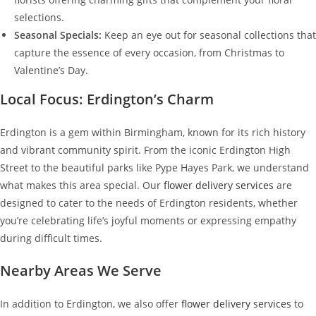
selections.
Seasonal Specials:
Keep an eye out for seasonal collections that
capture the essence of every occasion, from Christmas to
Valentine’s Day.
Local Focus: Erdington’s Charm
Erdington is a gem within Birmingham, known for its rich history
and vibrant community spirit. From the iconic Erdington High
Street to the beautiful parks like Pype Hayes Park, we understand
what makes this area special. Our
flower delivery services
are
designed to cater to the needs of Erdington residents, whether
you’re celebrating life’s joyful moments or expressing empathy
during difficult times.
Nearby Areas We Serve
In addition to Erdington, we also offer
flower delivery services
to