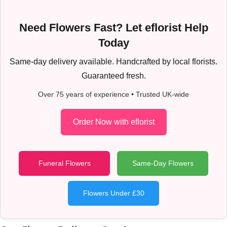
Need Flowers Fast? Let eflorist Help
Today
Same-day delivery available. Handcrafted by local florists.
Guaranteed fresh.
Over 75 years of experience • Trusted UK-wide
Order Now with eflorist
Funeral Flowers
Same-Day Flowers
Flowers Under £30