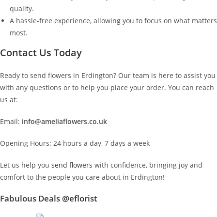
quality.
A hassle-free experience, allowing you to focus on what matters
most.
Contact Us Today
Ready to send flowers in Erdington? Our team is here to assist you
with any questions or to help you place your order. You can reach
us at:
Email:
info@ameliaflowers.co.uk
Opening Hours: 24 hours a day, 7 days a week
Let us help you
send flowers
with confidence, bringing joy and
comfort to the people you care about in Erdington!
Fabulous Deals @eflorist