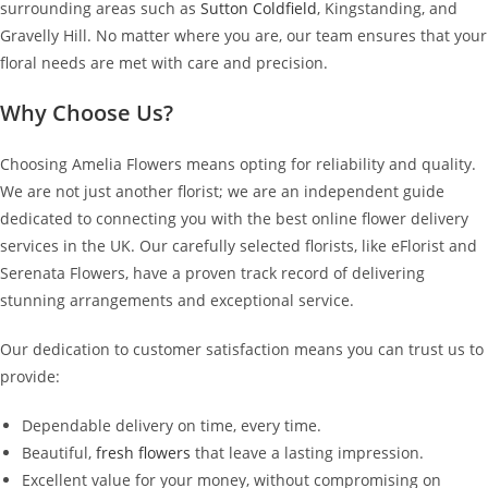
surrounding areas such as
Sutton Coldfield
, Kingstanding, and
Gravelly Hill. No matter where you are, our team ensures that your
floral needs are met with care and precision.
Why Choose Us?
Choosing Amelia Flowers means opting for reliability and quality.
We are not just another florist; we are an independent guide
dedicated to connecting you with the best online flower delivery
services in the UK. Our carefully selected florists, like eFlorist and
Serenata Flowers, have a proven track record of delivering
stunning arrangements and exceptional service.
Our dedication to customer satisfaction means you can trust us to
provide:
Dependable delivery on time, every time.
Beautiful,
fresh flowers
that leave a lasting impression.
Excellent value for your money, without compromising on