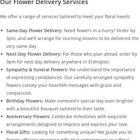
Our Flower Delivery Services
We offer a range of services tailored to meet your floral needs:
Same-Day Flower Delivery:
Need flowers in a hurry? Order by
3pm, and we’ll arrange for stunning blooms to be delivered the
very same day.
Next-Day Flower Delivery:
For those who plan ahead, order by
9pm for next-day delivery anywhere in Erdington.
Sympathy & Funeral Flowers:
We understand the importance
of expressing condolences. Our carefully arranged sympathy
flowers convey your heartfelt messages with grace and
compassion.
Birthday Flowers:
Make someone’s special day even brighter
with a beautiful bouquet tailored to their taste.
Anniversary Flowers:
Celebrate milestones with exquisite
arrangements designed to impress and express your love.
Floral Gifts:
Looking for something unique? We guide you to
florists offering charming gifts that complement your floral