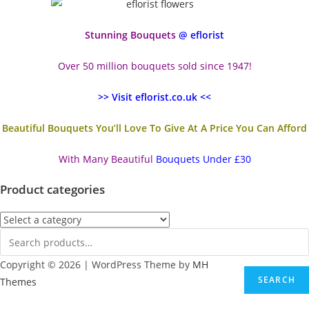
Stunning Bouquets
@ eflorist
Over 50 million bouquets sold since 1947!
>> Visit eflorist.co.uk <<
Beautiful Bouquets You’ll Love To Give At A Price You Can Afford
With Many Beautiful
Bouquets Under £30
Product categories
Copyright © 2026 | WordPress Theme by
MH
SEARCH
Themes