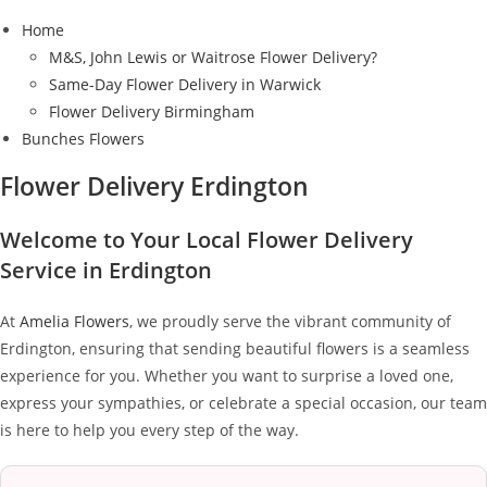
Home
M&S, John Lewis or Waitrose Flower Delivery?
Same-Day Flower Delivery in Warwick
Flower Delivery Birmingham
Bunches Flowers
Flower Delivery Erdington
Welcome to Your Local Flower Delivery
Service in Erdington
At
Amelia Flowers
, we proudly serve the vibrant community of
Erdington, ensuring that sending beautiful flowers is a seamless
experience for you. Whether you want to surprise a loved one,
express your sympathies, or celebrate a special occasion, our team
is here to help you every step of the way.