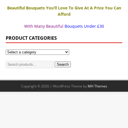
Beautiful Bouquets You’ll Love To Give At A Price You Can
Afford
With Many Beautiful
Bouquets Under £30
PRODUCT CATEGORIES
Search
Copyright © 2026 | WordPress Theme by
MH Themes