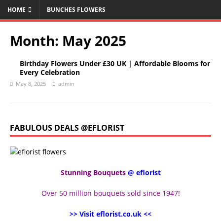
HOME
BUNCHES FLOWERS
Month:
May 2025
Birthday Flowers Under £30 UK | Affordable Blooms for
Every Celebration
May 8, 2025
admin
FABULOUS DEALS @EFLORIST
Stunning Bouquets
@ eflorist
Over 50 million bouquets sold since 1947!
>> Visit eflorist.co.uk <<