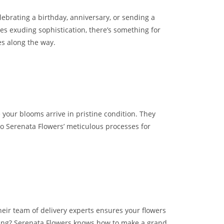
lebrating a birthday, anniversary, or sending a
es exuding sophistication, there’s something for
es along the way.
your blooms arrive in pristine condition. They
to Serenata Flowers’ meticulous processes for
 Their team of delivery experts ensures your flowers
ging? Serenata Flowers knows how to make a grand