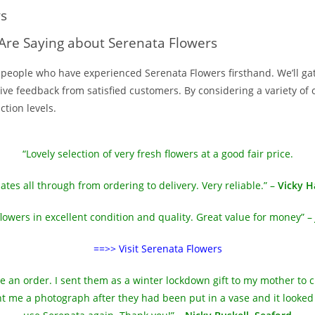
ws
Are Saying about Serenata Flowers
he people who have experienced Serenata Flowers firsthand. We’ll g
e feedback from satisfied customers. By considering a variety of op
tion levels.
“Lovely selection of very fresh flowers at a good fair price.
ates all through from ordering to delivery. Very reliable.” –
Vicky H
flowers in excellent condition and quality. Great value for money” –
==>> Visit Serenata Flowers
ce an order. I sent them as a winter lockdown gift to my mother to
 me a photograph after they had been put in a vase and it looked ex