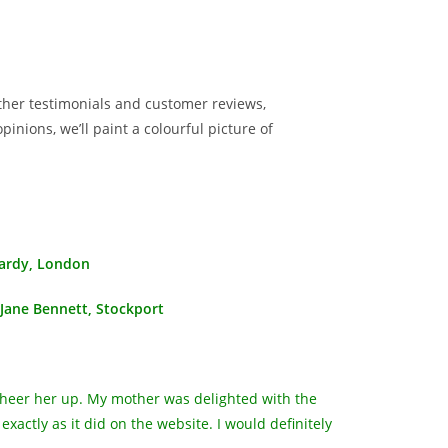
ather testimonials and customer reviews,
inions, we’ll paint a colourful picture of
ardy, London
Jane Bennett, Stockport
 cheer her up. My mother was delighted with the
actly as it did on the website. I would definitely