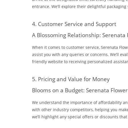
entrance. We’ll explore their delightful packaging
4. Customer Service and Support
A Blossoming Relationship: Serenata
When it comes to customer service, Serenata Flowe
assist you with any queries or concerns. We’ll eva
friendly website to receiving personalized assist
5. Pricing and Value for Money
Blooms on a Budget: Serenata Flowers
We understand the importance of affordability and 
with other industry competitors, helping you make
we’ll highlight any special offers or discounts that