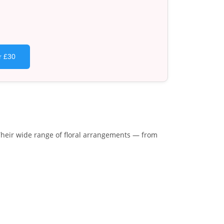
r £30
Their wide range of floral arrangements — from