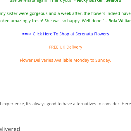
use Serenata again. Thank you!” –
Nicky Buskell, Seaford
 my sister were gorgeous and a week after, the flowers indeed have
ooked amazingly fresh! She was so happy. Well done!” –
Bola Willi
==>> Click Here To Shop at Serenata Flowers
FREE UK Delivery
Flower Deliveries Available Monday to Sunday.
l experience, it’s always good to have alternatives to consider. He
elivered