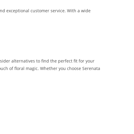
and exceptional customer service. With a wide
der alternatives to find the perfect fit for your
touch of floral magic. Whether you choose Serenata