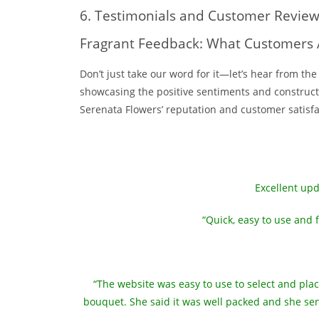
6. Testimonials and Customer Revie
Fragrant Feedback: What Customers 
Don’t just take our word for it—let’s hear from t
showcasing the positive sentiments and constructiv
Serenata Flowers’ reputation and customer satisfac
Excellent upd
“Quick, easy to use and 
“The website was easy to use to select and pla
bouquet. She said it was well packed and she sent