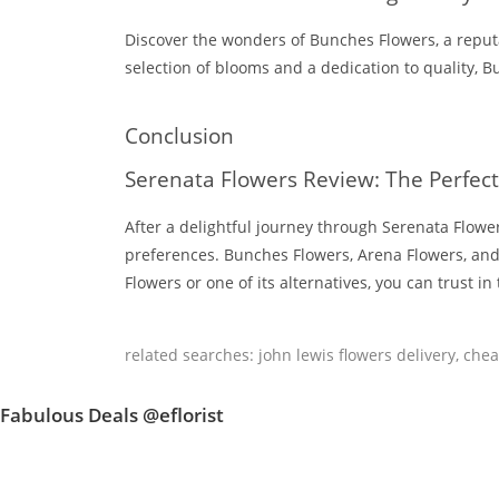
Discover the wonders of Bunches Flowers, a reput
selection of blooms and a dedication to quality, B
Conclusion
Serenata Flowers Review: The Perfect
After a delightful journey through Serenata Flowers
preferences. Bunches Flowers, Arena Flowers, and 
Flowers or one of its alternatives, you can trust i
related searches:
john lewis flowers delivery
,
chea
Fabulous Deals @eflorist