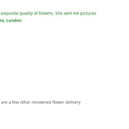
 exquisite quality of blooms. She sent me pictures
ams, London
re are a few other renowned flower delivery