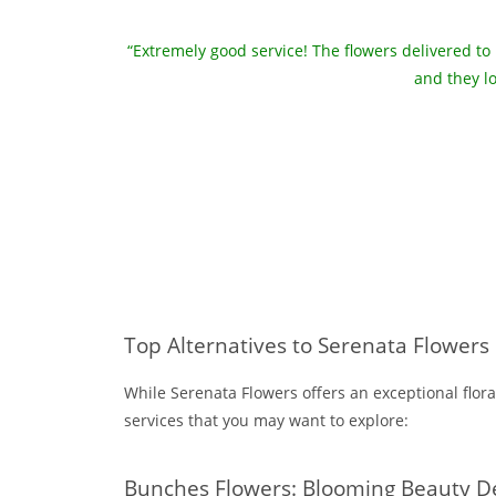
“Extremely good service! The flowers delivered to
and they l
Top Alternatives to Serenata Flowers
While Serenata Flowers offers an exceptional flora
services that you may want to explore:
Bunches Flowers: Blooming Beauty D