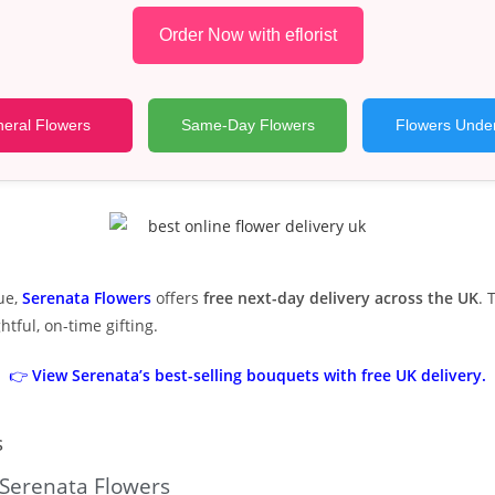
Order Now with eflorist
eral Flowers
Same-Day Flowers
Flowers Unde
ue,
Serenata Flowers
offers
free next-day delivery across the UK
. 
tful, on-time gifting.
👉
View Serenata’s best-selling bouquets with free UK delivery.
s
 Serenata Flowers