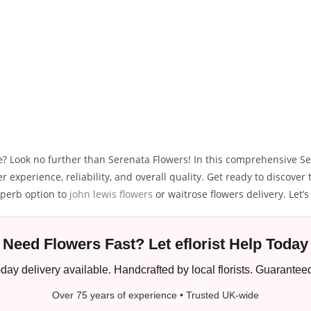
ice? Look no further than Serenata Flowers! In this comprehensive Se
 experience, reliability, and overall quality. Get ready to discove
uperb option to
john lewis flowers
or waitrose flowers delivery. Let’s 
Need Flowers Fast? Let eflorist Help Today
ay delivery available. Handcrafted by local florists. Guaranteed
Over 75 years of experience • Trusted UK-wide