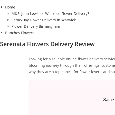
Home
M&S, John Lewis or Waitrose Flower Delivery?
Same-Day Flower Delivery in Warwick
Flower Delivery Birmingham
Bunches Flowers
Serenata Flowers Delivery Review
Looking for a reliable online flower delivery serv
blooming journey through their offerings, customer
why they are a top choice for flower lovers, and s
Same-d