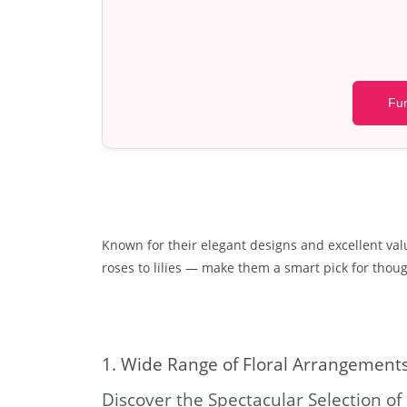
Fun
Known for their elegant designs and excellent val
roses to lilies — make them a smart pick for though
1. Wide Range of Floral Arrangement
Discover the Spectacular Selection of