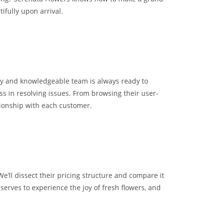
ifully upon arrival.
dly and knowledgeable team is always ready to
ss in resolving issues. From browsing their user-
tionship with each customer.
e’ll dissect their pricing structure and compare it
erves to experience the joy of fresh flowers, and