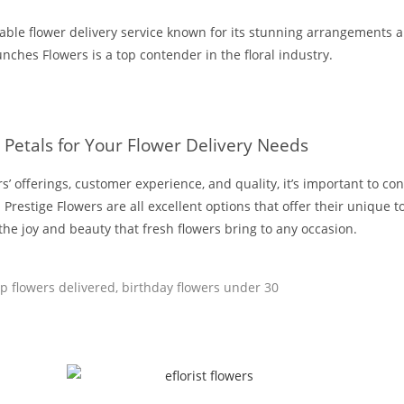
able flower delivery service known for its stunning arrangements 
unches Flowers is a top contender in the floral industry.
 Petals for Your Flower Delivery Needs
’ offerings, customer experience, and quality, it’s important to consi
Prestige Flowers are all excellent options that offer their unique 
n the joy and beauty that fresh flowers bring to any occasion.
p flowers delivered
,
birthday flowers under 30