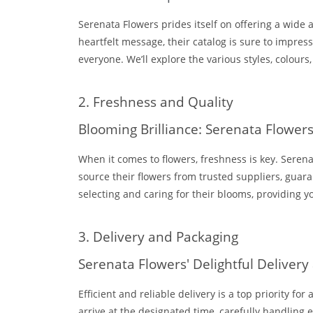
Serenata Flowers prides itself on offering a wide 
heartfelt message, their catalog is sure to impres
everyone. We’ll explore the various styles, colour
2. Freshness and Quality
Blooming Brilliance: Serenata Flowe
When it comes to flowers, freshness is key. Seren
source their flowers from trusted suppliers, guar
selecting and caring for their blooms, providing yo
3. Delivery and Packaging
Serenata Flowers' Delightful Delivery
Efficient and reliable delivery is a top priority f
arrive at the designated time, carefully handlin