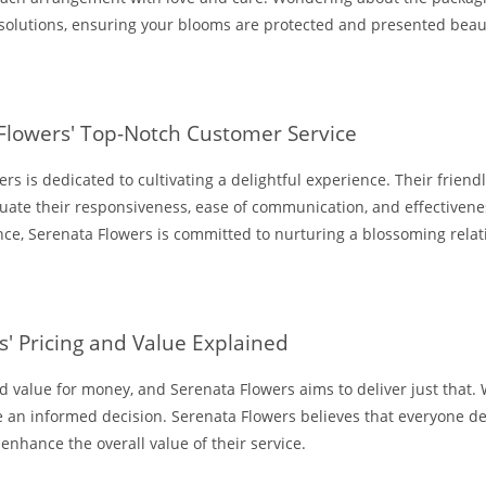
 solutions, ensuring your blooms are protected and presented beaut
 Flowers' Top-Notch Customer Service
rs is dedicated to cultivating a delightful experience. Their frien
luate their responsiveness, ease of communication, and effectivene
ance, Serenata Flowers is committed to nurturing a blossoming rela
' Pricing and Value Explained
value for money, and Serenata Flowers aims to deliver just that. W
 an informed decision. Serenata Flowers believes that everyone des
 enhance the overall value of their service.