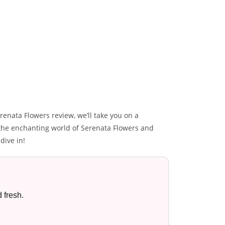
renata Flowers review, we’ll take you on a
r the enchanting world of Serenata Flowers and
dive in!
 fresh.