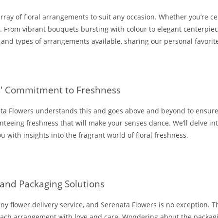
array of floral arrangements to suit any occasion. Whether you’re ce
s. From vibrant bouquets bursting with colour to elegant centerpiec
s, and types of arrangements available, sharing our personal favorit
rs' Commitment to Freshness
ata Flowers understands this and goes above and beyond to ensure 
anteeing freshness that will make your senses dance. We’ll delve in
u with insights into the fragrant world of floral freshness.
 and Packaging Solutions
or any flower delivery service, and Serenata Flowers is no exception.
g each arrangement with love and care. Wondering about the packa